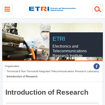
menu direct go
contents direct go
sub menu direct go
ETRI
Electronics and
Telecommunications
Research Institute
Organization
Terrestrial & Non-Terrestrial Integrated Telecommunications Research Laboratory
Introduction of Research
Introduction of Research