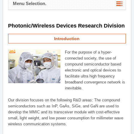
Menu Selection.
Photonic/Wireless Devices Research Division
Introduction
For the purpose of a hyper-
connected society, the use of
compound semiconductor based
electronic and optical devices to
facilitate ultra high frequency
broadband convergence network is
inevitable.
Our division focuses on the following R&D areas: The compound
semiconductors such as InP, GaAs, SiGe, and GaN are used to
develop the MMIC and its transceiver module with cost-effective
small, light weight, and low power consumption for millimeter wave
wireless communication systems.