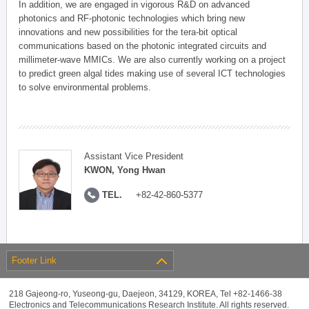
In addition, we are engaged in vigorous R&D on advanced
photonics and RF-photonic technologies which bring new
innovations and new possibilities for the tera-bit optical
communications based on the photonic integrated circuits and
millimeter-wave MMICs. We are also currently working on a project
to predict green algal tides making use of several ICT technologies
to solve environmental problems.
Assistant Vice President
KWON, Yong Hwan
TEL.
+82-42-860-5377
Footer Link
218 Gajeong-ro, Yuseong-gu, Daejeon, 34129, KOREA, Tel +82-1466-38
Electronics and Telecommunications Research Institute. All rights reserved.