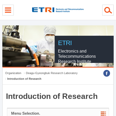
menu direct go
contents direct go
sub menu direct go
ETRI
Electronics and
Telecommunications
Research Institute
Organization
Deagu-Gyeongbuk Research Laboratory
Introduction of Research
Introduction of Research
Menu Selection.