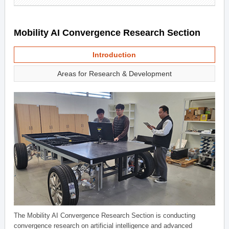
Mobility AI Convergence Research Section
Introduction
Areas for Research & Development
The Mobility AI Convergence Research Section is conducting
convergence research on artificial intelligence and advanced