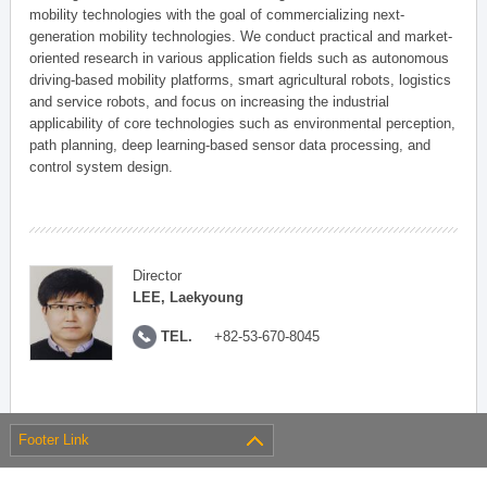
mobility technologies with the goal of commercializing next-
generation mobility technologies. We conduct practical and market-
oriented research in various application fields such as autonomous
driving-based mobility platforms, smart agricultural robots, logistics
and service robots, and focus on increasing the industrial
applicability of core technologies such as environmental perception,
path planning, deep learning-based sensor data processing, and
control system design.
Director
LEE, Laekyoung
TEL.
+82-53-670-8045
Footer Link