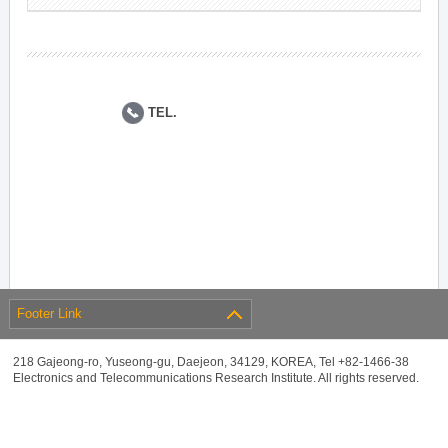
TEL.
Footer Link
218 Gajeong-ro, Yuseong-gu, Daejeon, 34129, KOREA, Tel +82-1466-38
Electronics and Telecommunications Research Institute. All rights reserved.