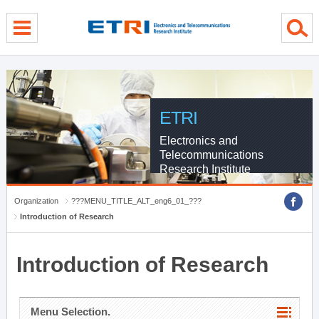
menu direct go
contents direct go
sub menu direct go
ETRI
Electronics and
Telecommunications
Research Institute
Organization
???MENU_TITLE_ALT_eng6_01_???
Introduction of Research
Introduction of Research
Menu Selection.