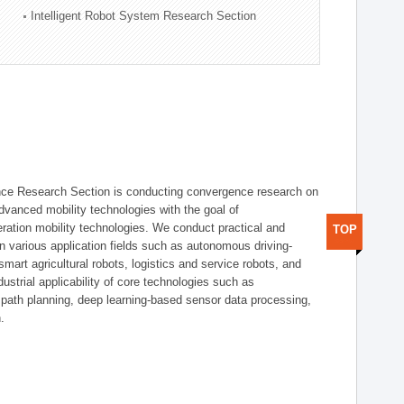
Intelligent Robot System Research Section
nce Research Section is conducting convergence research on
 advanced mobility technologies with the goal of
ration mobility technologies. We conduct practical and
TOP
n various application fields such as autonomous driving-
smart agricultural robots, logistics and service robots, and
dustrial applicability of core technologies such as
 path planning, deep learning-based sensor data processing,
.