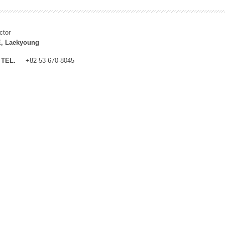
ctor
, Laekyoung
TEL.
+82-53-670-8045