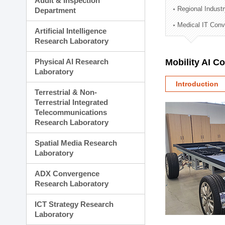
Audit & Inspection
Planning Division
Regional Indust
Department
Technology Commercializ
Medical IT Con
Administration Division
Artificial Intelligence
External Relations Divisio
Research Laboratory
Physical AI Research
Mobility AI C
Laboratory
Introduction
Terrestrial & Non-
Terrestrial Integrated
Telecommunications
Research Laboratory
Spatial Media Research
Laboratory
ADX Convergence
Research Laboratory
ICT Strategy Research
Laboratory