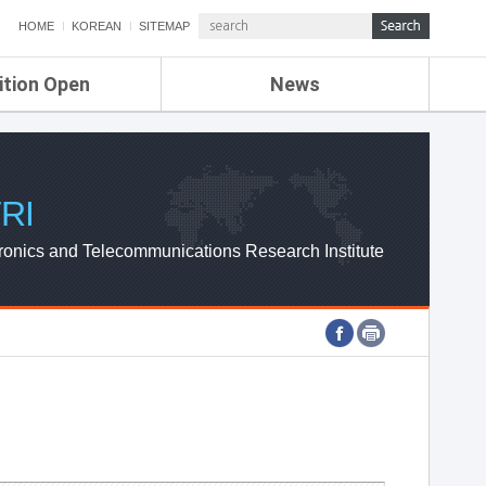
HOME
KOREAN
SITEMAP
ition Open
News
de
ETRI NEWS
Compensation
KOREA IT NEWS
ETRI WEBZINE
RI
ronics and Telecommunications Research Institute