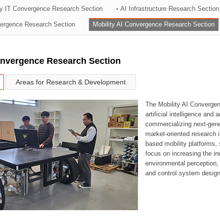
ry IT Convergence Research Section
AI Infrastructure Research Section
ation Division
vergence Research Section
Mobility AI Convergence Research Section
n
onvergence Research Section
Areas for Research & Development
The Mobility AI Converge
artificial intelligence and
commercializing next-gene
market-oriented research i
based mobility platforms, 
focus on increasing the in
environmental perception,
and control system design