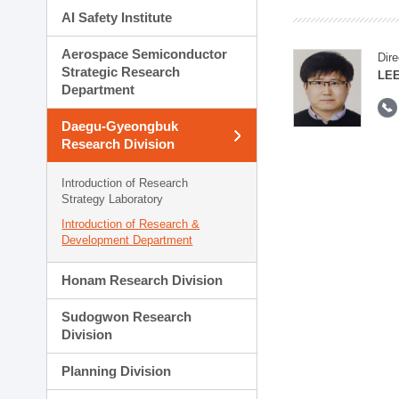
AI Safety Institute
Aerospace Semiconductor
Dire
Strategic Research
LEE
Department
Daegu-Gyeongbuk
Research Division
Introduction of Research
Strategy Laboratory
Introduction of Research &
Development Department
Honam Research Division
Sudogwon Research
Division
Planning Division