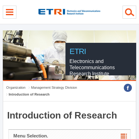
menu direct go
contents direct go
sub menu direct go
ETRI
Electronics and
Telecommunications
Research Institute
Organization
Management Strategy Division
Introduction of Research
Introduction of Research
Menu Selection.