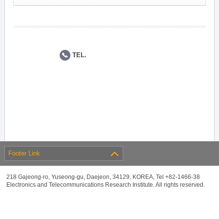
TEL.
Footer Link
218 Gajeong-ro, Yuseong-gu, Daejeon, 34129, KOREA, Tel +82-1466-38
Electronics and Telecommunications Research Institute. All rights reserved.