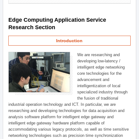
Edge Computing Application Service
Research Section
Introduction
We are researching and
developing low-latency /
intelligent edge networking
core technologies for the
advancement and
intelligentization of local
specialized industry through
the fusion of traditional
industrial operation technology and ICT. In particular, we are
researching and developing technologies for data acquisition and
analysis software platform for intelligent edge gateway and
intelligent edge gateway hardware platform capable of
accommodating various legacy protocols, as well as time sensitive
networking technologies such as precision time synchronization