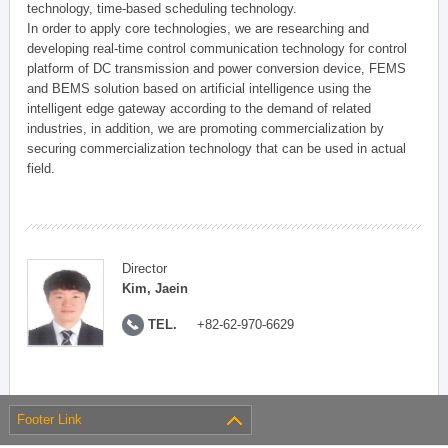
technology, time-based scheduling technology.
In order to apply core technologies, we are researching and
developing real-time control communication technology for control
platform of DC transmission and power conversion device, FEMS
and BEMS solution based on artificial intelligence using the
intelligent edge gateway according to the demand of related
industries, in addition, we are promoting commercialization by
securing commercialization technology that can be used in actual
field.
Director
Kim, Jaein
TEL.
+82-62-970-6629
Footer Link