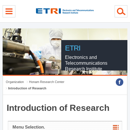
menu direct go
contents direct go
sub menu direct go
ETRI
Electronics and
Telecommunications
Research Institute
Organization
Honam Research Center
Introduction of Research
Introduction of Research
Menu Selection.