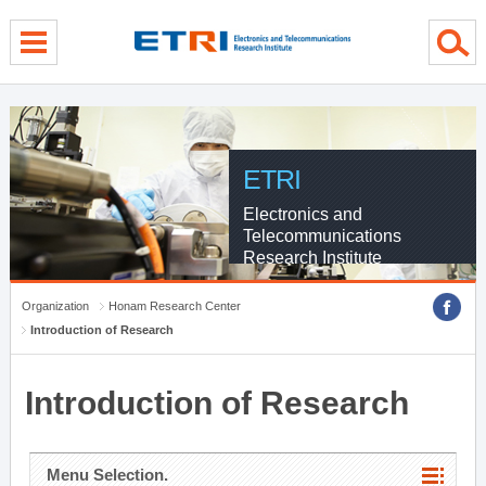
menu direct go
contents direct go
sub menu direct go
ETRI
Electronics and
Telecommunications
Research Institute
Organization
Honam Research Center
Introduction of Research
Introduction of Research
Menu Selection.