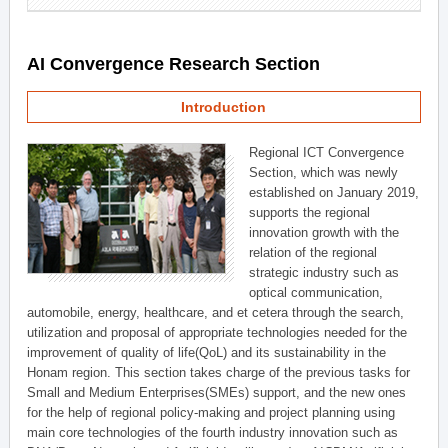
AI Convergence Research Section
Introduction
Regional ICT Convergence
Section, which was newly
established on January 2019,
supports the regional
innovation growth with the
relation of the regional
strategic industry such as
optical communication,
automobile, energy, healthcare, and et cetera through the search,
utilization and proposal of appropriate technologies needed for the
improvement of quality of life(QoL) and its sustainability in the
Honam region. This section takes charge of the previous tasks for
Small and Medium Enterprises(SMEs) support, and the new ones
for the help of regional policy-making and project planning using
main core technologies of the fourth industry innovation such as