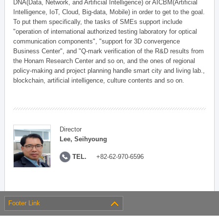
DNA(Data, Network, and Artificial Intelligence) or AICBM(Artificial
Intelligence, IoT, Cloud, Big-data, Mobile) in order to get to the goal.
To put them specifically, the tasks of SMEs support include
"operation of international authorized testing laboratory for optical
communication components", "support for 3D convergence
Business Center", and "Q-mark verification of the R&D results from
the Honam Research Center and so on, and the ones of regional
policy-making and project planning handle smart city and living lab.,
blockchain, artificial intelligence, culture contents and so on.
Director
Lee, Seihyoung
TEL.
+82-62-970-6596
Footer Link