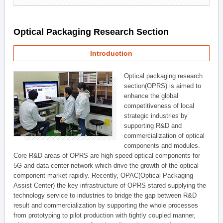
Optical Packaging Research Section
Introduction
Optical packaging research
section(OPRS) is aimed to
enhance the global
competitiveness of local
strategic industries by
supporting R&D and
commercialization of optical
components and modules.
Core R&D areas of OPRS are high speed optical components for
5G and data center network which drive the growth of the optical
component market rapidly. Recently, OPAC(Optical Packaging
Assist Center) the key infrastructure of OPRS stared supplying the
technology service to industries to bridge the gap between R&D
result and commercialization by supporting the whole processes
from prototyping to pilot production with tightly coupled manner,