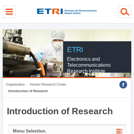
menu direct go
contents direct go
sub menu direct go
ETRI
Electronics and
Telecommunications
Research Institute
Organization
Honam Research Center
Introduction of Research
Introduction of Research
Menu Selection.