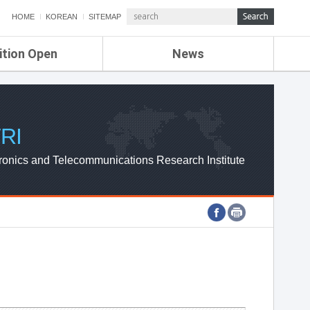
HOME
KOREAN
SITEMAP
ition Open
News
de
ETRI NEWS
Compensation
KOREA IT NEWS
ETRI WEBZINE
RI
ronics and Telecommunications Research Institute