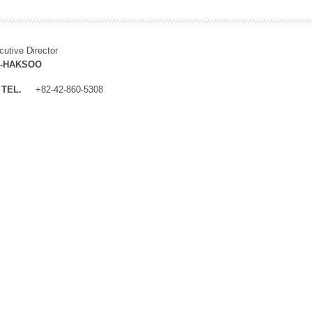
cutive Director
M-HAKSOO
TEL.
+82-42-860-5308