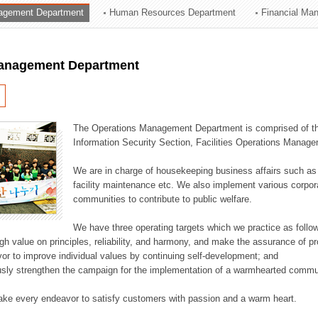
agement Department
Human Resources Department
Financial Ma
ation Division
n
anagement Department
The Operations Management Department is comprised of the
Information Security Section, Facilities Operations Manag
We are in charge of housekeeping business affairs such as
facility maintenance etc. We also implement various corporat
communities to contribute to public welfare.
We have three operating targets which we practice as follo
high value on principles, reliability, and harmony, and make the assurance of 
or to improve individual values by continuing self-development; and
usly strengthen the campaign for the implementation of a warmhearted commun
ake every endeavor to satisfy customers with passion and a warm heart.