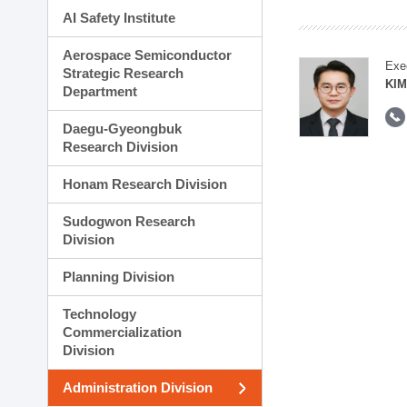
AI Safety Institute
Aerospace Semiconductor
Exe
Strategic Research
KI
Department
Daegu-Gyeongbuk
Research Division
Honam Research Division
Sudogwon Research
Division
Planning Division
Technology
Commercialization
Division
Administration Division