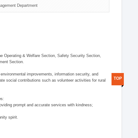
nagement Department
 Operating & Welfare Section, Safety Security Section,
ement Section.
 environmental improvements, information security, and
TOP
e social contributions such as volunteer activities for rural
ws:
providing prompt and accurate services with kindness;
ity spirit.