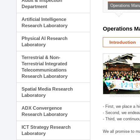
Audit & Inspection
Planning Division
Operations Man
Department
Technology Commercializ
Administration Division
Artificial Intelligence
External Relations Divisio
Research Laboratory
Operations M
Physical AI Research
Introduction
Laboratory
Terrestrial & Non-
Terrestrial Integrated
Telecommunications
Research Laboratory
Spatial Media Research
Laboratory
- First, we place a 
ADX Convergence
- Second, we endeav
Research Laboratory
- Third, we continuo
ICT Strategy Research
We all promise to m
Laboratory