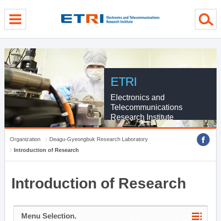
menu direct go
contents direct go
sub menu direct go
ETRI
Electronics and
Telecommunications
Research Institute
Organization
Deagu-Gyeongbuk Research Laboratory
Introduction of Research
Introduction of Research
Menu Selection.