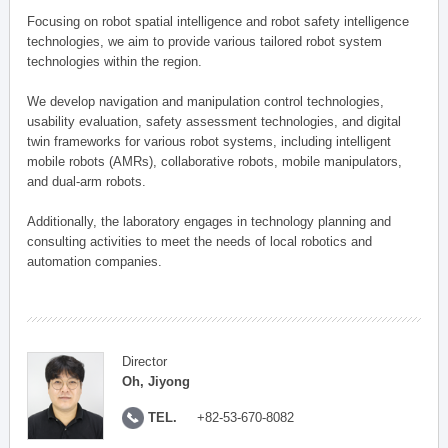
Focusing on robot spatial intelligence and robot safety intelligence
technologies, we aim to provide various tailored robot system
technologies within the region.
We develop navigation and manipulation control technologies,
usability evaluation, safety assessment technologies, and digital
twin frameworks for various robot systems, including intelligent
mobile robots (AMRs), collaborative robots, mobile manipulators,
and dual-arm robots.
Additionally, the laboratory engages in technology planning and
consulting activities to meet the needs of local robotics and
automation companies.
Director
Oh, Jiyong
TEL.
+82-53-670-8082