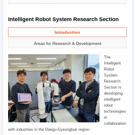
Intelligent Robot System Research Section
Introduction
Areas for Research & Development
The
Intelligent
Robot
System
Research
Section is
developing
intelligent
robot
technologies
in
collaboration
with industries in the Daegu-Gyeongbuk region.