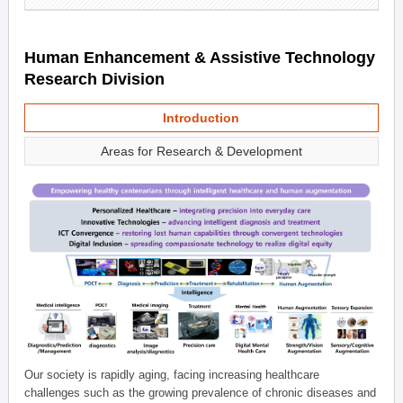
Human Enhancement & Assistive Technology
Research Division
Introduction
Areas for Research & Development
Our society is rapidly aging, facing increasing healthcare
challenges such as the growing prevalence of chronic diseases and