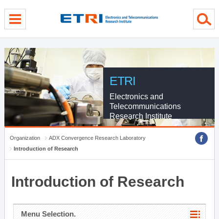
menu direct go
contents direct go
sub menu direct go
ETRI
Electronics and
Telecommunications
Research Institute
Organization
ADX Convergence Research Laboratory
Introduction of Research
Introduction of Research
Menu Selection.