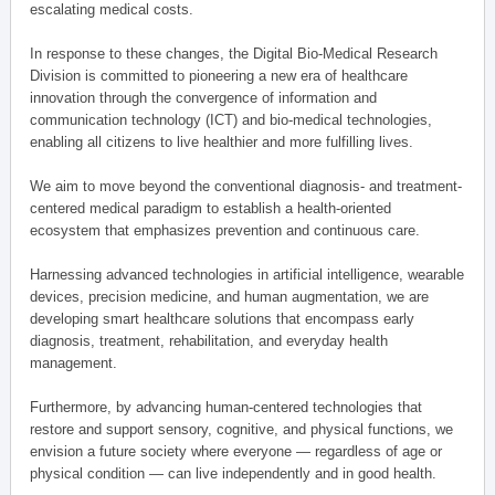
escalating medical costs.
In response to these changes, the Digital Bio-Medical Research
Division is committed to pioneering a new era of healthcare
innovation through the convergence of information and
communication technology (ICT) and bio-medical technologies,
enabling all citizens to live healthier and more fulfilling lives.
We aim to move beyond the conventional diagnosis- and treatment-
centered medical paradigm to establish a health-oriented
ecosystem that emphasizes prevention and continuous care.
Harnessing advanced technologies in artificial intelligence, wearable
devices, precision medicine, and human augmentation, we are
developing smart healthcare solutions that encompass early
diagnosis, treatment, rehabilitation, and everyday health
management.
Furthermore, by advancing human-centered technologies that
restore and support sensory, cognitive, and physical functions, we
envision a future society where everyone — regardless of age or
physical condition — can live independently and in good health.