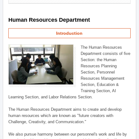
Human Resources Department
Introduction
The Human Resources
Department consists of five
Section: the Human
Resources Planning
Section, Personnel
Resources Management
Section, Education &
Training Section, AI
Learning Section, and Labor Relations Section.
The Human Resources Department aims to create and develop
human resources which are known as "future creators with
Challenge, Creativity, and Communication."
We also pursue harmony between our personnel's work and life by