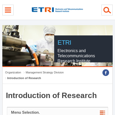
menu direct go
contents direct go
sub menu direct go
ETRI
Electronics and
Telecommunications
Research Institute
Organization
Management Strategy Division
Introduction of Research
Introduction of Research
Menu Selection.