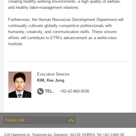
creating healthy working environments, a high quality of welfare,
and healthy labor-management relations.
Furthermore, the Human Resources Development Department will
continually cultivate globally competitive professionals with
humanity, creativity, and communication skills. These sincere
efforts will contribute to ETRI's advancement as a world-class
institute.
Executive Director
KIM, Kee Jung
TEL.
+82-42-860-5036
Footer Link
218 Gajeong-ro, Yuseong-gu, Daejeon, 34129, KOREA, Tel +82-1466-38