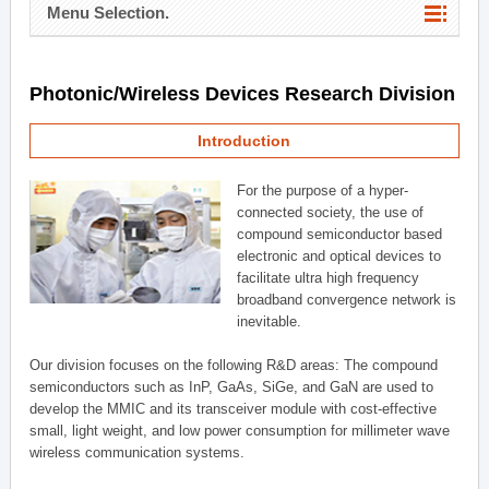
Menu Selection.
Photonic/Wireless Devices Research Division
Introduction
For the purpose of a hyper-
connected society, the use of
compound semiconductor based
electronic and optical devices to
facilitate ultra high frequency
broadband convergence network is
inevitable.
Our division focuses on the following R&D areas: The compound
semiconductors such as InP, GaAs, SiGe, and GaN are used to
develop the MMIC and its transceiver module with cost-effective
small, light weight, and low power consumption for millimeter wave
wireless communication systems.