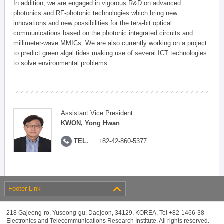
In addition, we are engaged in vigorous R&D on advanced
photonics and RF-photonic technologies which bring new
innovations and new possibilities for the tera-bit optical
communications based on the photonic integrated circuits and
millimeter-wave MMICs. We are also currently working on a project
to predict green algal tides making use of several ICT technologies
to solve environmental problems.
Assistant Vice President
KWON, Yong Hwan
TEL.
+82-42-860-5377
Footer Link
218 Gajeong-ro, Yuseong-gu, Daejeon, 34129, KOREA, Tel +82-1466-38
Electronics and Telecommunications Research Institute. All rights reserved.