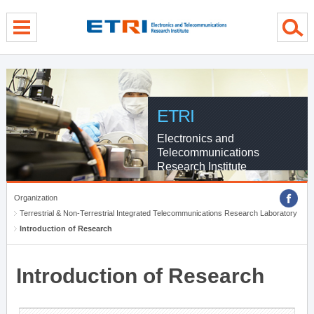
menu direct go
contents direct go
sub menu direct go
ETRI
Electronics and
Telecommunications
Research Institute
Organization
Terrestrial & Non-Terrestrial Integrated Telecommunications Research Laboratory
Introduction of Research
Introduction of Research