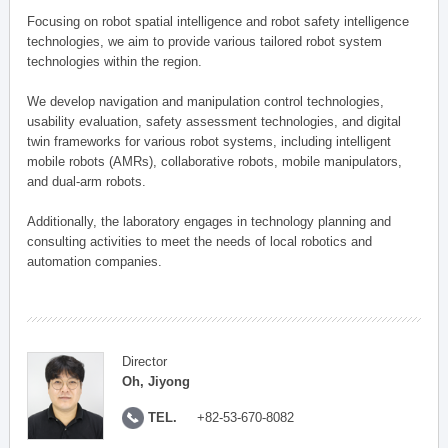
Focusing on robot spatial intelligence and robot safety intelligence
technologies, we aim to provide various tailored robot system
technologies within the region.
We develop navigation and manipulation control technologies,
usability evaluation, safety assessment technologies, and digital
twin frameworks for various robot systems, including intelligent
mobile robots (AMRs), collaborative robots, mobile manipulators,
and dual-arm robots.
Additionally, the laboratory engages in technology planning and
consulting activities to meet the needs of local robotics and
automation companies.
Director
Oh, Jiyong
TEL.
+82-53-670-8082