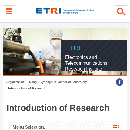
menu direct go
contents direct go
sub menu direct go
ETRI
Electronics and
Telecommunications
Research Institute
Organization
Deagu-Gyeongbuk Research Laboratory
Introduction of Research
Introduction of Research
Menu Selection.