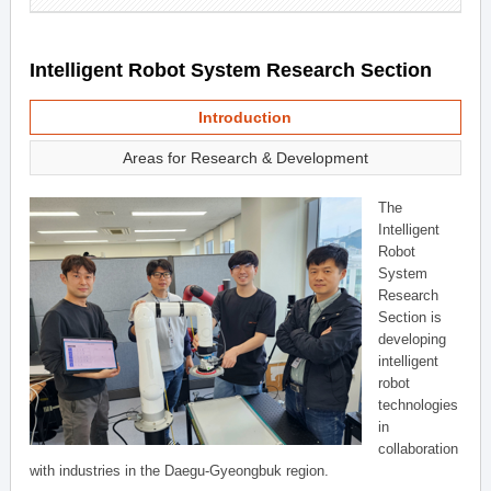
Intelligent Robot System Research Section
Introduction
Areas for Research & Development
The
Intelligent
Robot
System
Research
Section is
developing
intelligent
robot
technologies
in
collaboration
with industries in the Daegu-Gyeongbuk region.