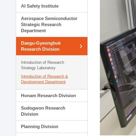
AI Safety Institute
Aerospace Semiconductor
Strategic Research
Department
Daegu-Gyeongbuk
Research Division
Introduction of Research
Strategy Laboratory
Introduction of Research &
Development Department
Honam Research Division
Sudogwon Research
Division
Planning Division