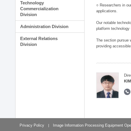
Technology
○ Researchers in our
Commercialization
applications.
Division
Our notable technolog
Administration Division
platform technology
External Relations
The section pursue w
Division
providing accessible
Dire
KIM
Privacy Policy
Image Information Processing Equipment Ope