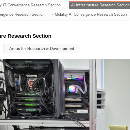
ry IT Convergence Research Section
AI Infrastructure Research Section
ation Division
vergence Research Section
Mobility AI Convergence Research Section
n
ture Research Section
Areas for Research & Development