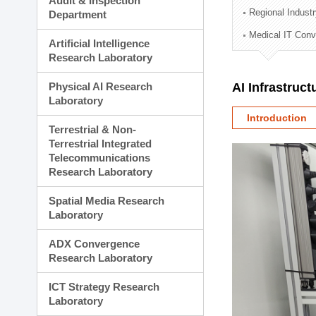
Audit & Inspection
Planning Division
Regional Indust
Department
Technology Commercializ
Medical IT Con
Administration Division
Artificial Intelligence
External Relations Divisio
Research Laboratory
Physical AI Research
AI Infrastruc
Laboratory
Introduction
Terrestrial & Non-
Terrestrial Integrated
Telecommunications
Research Laboratory
Spatial Media Research
Laboratory
ADX Convergence
Research Laboratory
ICT Strategy Research
Laboratory