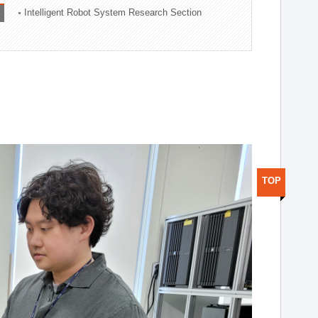
Intelligent Robot System Research Section
TOP