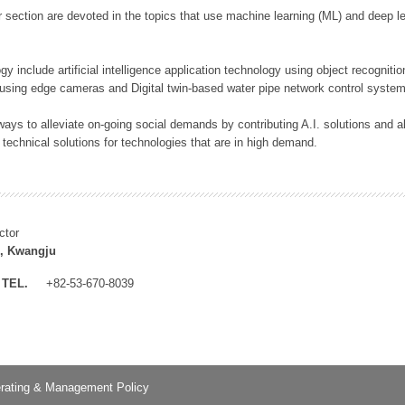
 section are devoted in the topics that use machine learning (ML) and deep le
y include artificial intelligence application technology using object recognitio
 using edge cameras and Digital twin-based water pipe network control system
ays to alleviate on-going social demands by contributing A.I. solutions and
 technical solutions for technologies that are in high demand.
ctor
, Kwangju
TEL.
+82-53-670-8039
rating & Management Policy