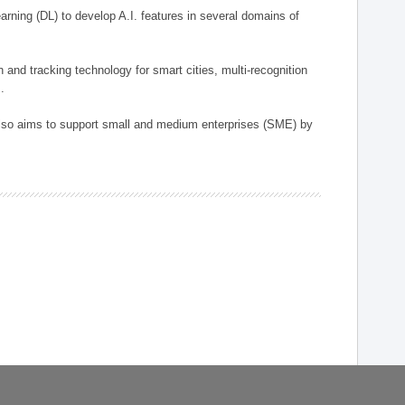
arning (DL) to develop A.I. features in several domains of
n and tracking technology for smart cities, multi-recognition
.
 also aims to support small and medium enterprises (SME) by