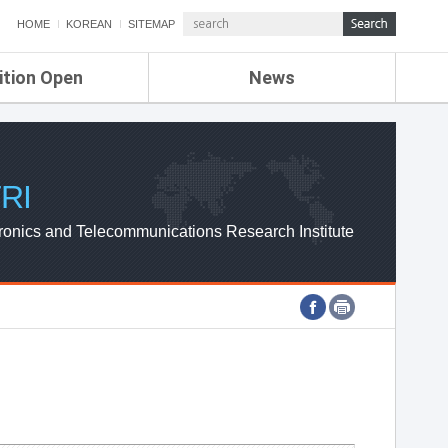
HOME
KOREAN
SITEMAP
ition Open
News
de
ETRI NEWS
Compensation
KOREA IT NEWS
ETRI WEBZINE
RI
ronics and Telecommunications Research Institute