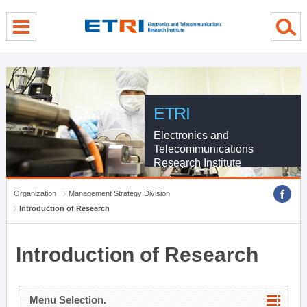
menu direct go
contents direct go
sub menu direct go
ETRI
Electronics and
Telecommunications
Research Institute
Organization
Management Strategy Division
Introduction of Research
Introduction of Research
Menu Selection.