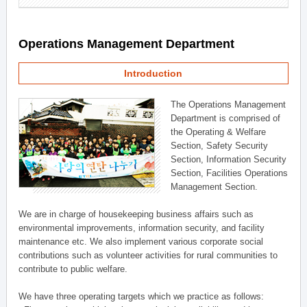
Operations Management Department
Introduction
The Operations Management
Department is comprised of
the Operating & Welfare
Section, Safety Security
Section, Information Security
Section, Facilities Operations
Management Section.
We are in charge of housekeeping business affairs such as
environmental improvements, information security, and facility
maintenance etc. We also implement various corporate social
contributions such as volunteer activities for rural communities to
contribute to public welfare.
We have three operating targets which we practice as follows: