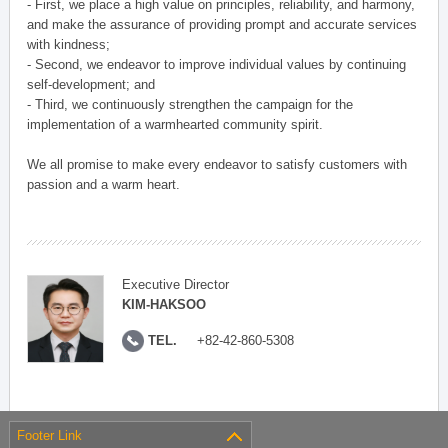
- First, we place a high value on principles, reliability, and harmony,
and make the assurance of providing prompt and accurate services
with kindness;
- Second, we endeavor to improve individual values by continuing
self-development; and
- Third, we continuously strengthen the campaign for the
implementation of a warmhearted community spirit.
We all promise to make every endeavor to satisfy customers with
passion and a warm heart.
Executive Director
KIM-HAKSOO
TEL.
+82-42-860-5308
Footer Link