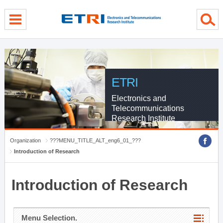
menu direct go
contents direct go
sub menu direct go
ETRI
Electronics and
Telecommunications
Research Institute
Organization
???MENU_TITLE_ALT_eng6_01_???
Introduction of Research
Introduction of Research
Menu Selection.