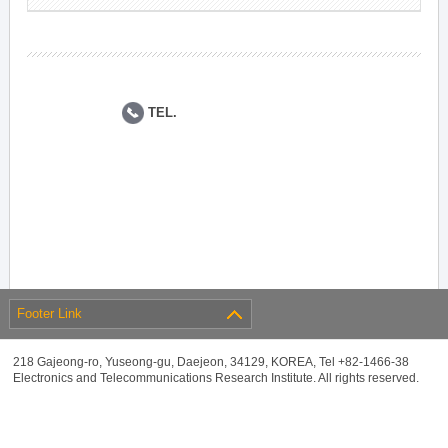
TEL.
Footer Link
218 Gajeong-ro, Yuseong-gu, Daejeon, 34129, KOREA, Tel +82-1466-38
Electronics and Telecommunications Research Institute. All rights reserved.