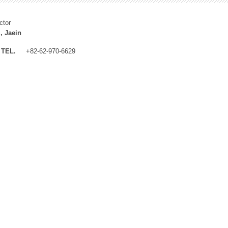
ctor
, Jaein
TEL.
+82-62-970-6629