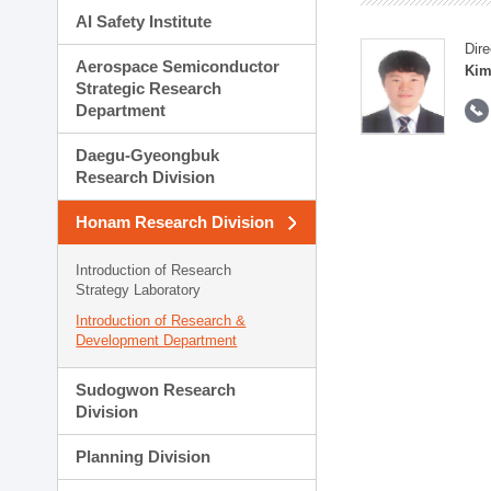
AI Safety Institute
Dire
Aerospace Semiconductor
Kim
Strategic Research
Department
Daegu-Gyeongbuk
Research Division
Honam Research Division
Introduction of Research
Strategy Laboratory
Introduction of Research &
Development Department
Sudogwon Research
Division
Planning Division