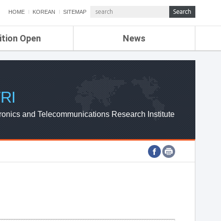
HOME
KOREAN
SITEMAP
ition Open
News
de
ETRI NEWS
Compensation
KOREA IT NEWS
ETRI WEBZINE
RI
ronics and Telecommunications Research Institute