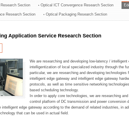
 Research Section
Optical ICT Convergence Research Section
Ed
ation Division
ence Research Section
Optical Packaging Research Section
n
ng Application Service Research Section
We are researching and developing low-latency / intelligen
intelligentization of local specialized industry through the fu
particular, we are researching and developing technologies f
intelligent edge gateway and intelligent edge gateway har
protocols, as well as time sensitive networking technologie
based scheduling technology.
In order to apply core technologies, we are researching and
control platform of DC transmission and power conversion 
he intelligent edge gateway according to the demand of related industries, in 
chnology that can be used in actual field.