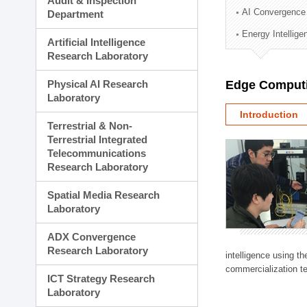
Audit & Inspection
Planning Division
AI Convergence
Department
Technology Commercializ
Energy Intellig
Administration Division
Artificial Intelligence
External Relations Divisio
Research Laboratory
Physical AI Research
Edge Computi
Laboratory
Introduction
Terrestrial & Non-
Terrestrial Integrated
Telecommunications
Research Laboratory
Spatial Media Research
Laboratory
ADX Convergence
Research Laboratory
intelligence using t
commercialization te
ICT Strategy Research
Laboratory