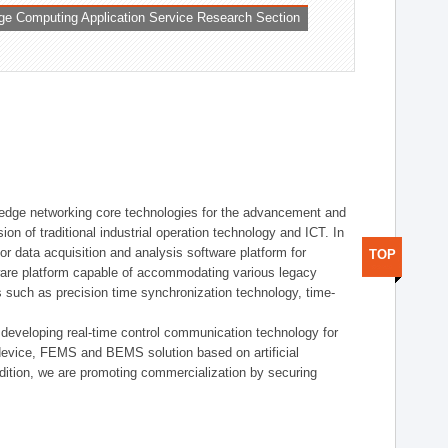
ge Computing Application Service Research Section
t edge networking core technologies for the advancement and
sion of traditional industrial operation technology and ICT. In
or data acquisition and analysis software platform for
TOP
dware platform capable of accommodating various legacy
s such as precision time synchronization technology, time-
 developing real-time control communication technology for
device, FEMS and BEMS solution based on artificial
addition, we are promoting commercialization by securing