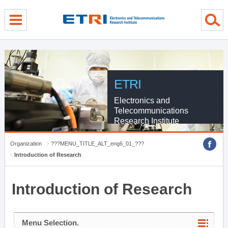
menu direct go
contents direct go
sub menu direct go
ETRI
Electronics and
Telecommunications
Research Institute
Organization
???MENU_TITLE_ALT_eng6_01_???
Introduction of Research
Introduction of Research
Menu Selection.