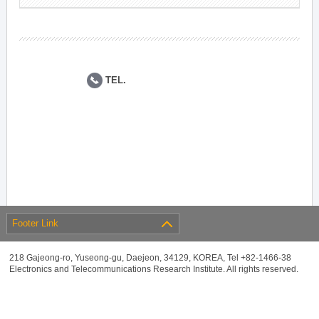
TEL.
Footer Link
218 Gajeong-ro, Yuseong-gu, Daejeon, 34129, KOREA, Tel +82-1466-38
Electronics and Telecommunications Research Institute. All rights reserved.