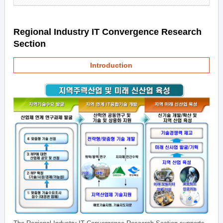
Regional Industry IT Convergence Research
Section
Introduction