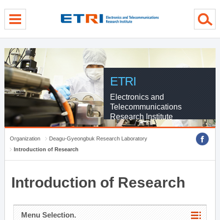
menu direct go
contents direct go
sub menu direct go
ETRI
Electronics and
Telecommunications
Research Institute
Organization
Deagu-Gyeongbuk Research Laboratory
Introduction of Research
Introduction of Research
Menu Selection.