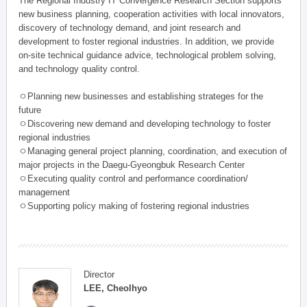
The Regional Industry IT Convergence Research Section supports
new business planning, cooperation activities with local innovators,
discovery of technology demand, and joint research and
development to foster regional industries. In addition, we provide
on-site technical guidance advice, technological problem solving,
and technology quality control.
ㅇPlanning new businesses and establishing strateges for the
future
ㅇDiscovering new demand and developing technology to foster
regional industries
ㅇManaging general project planning, coordination, and execution of
major projects in the Daegu-Gyeongbuk Research Center
ㅇExecuting quality control and performance coordination/
management
ㅇSupporting policy making of fostering regional industries
Director
LEE, Cheolhyo