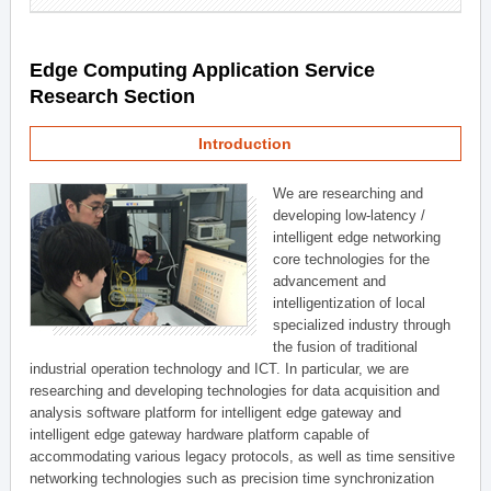
Edge Computing Application Service
Research Section
Introduction
We are researching and
developing low-latency /
intelligent edge networking
core technologies for the
advancement and
intelligentization of local
specialized industry through
the fusion of traditional
industrial operation technology and ICT. In particular, we are
researching and developing technologies for data acquisition and
analysis software platform for intelligent edge gateway and
intelligent edge gateway hardware platform capable of
accommodating various legacy protocols, as well as time sensitive
networking technologies such as precision time synchronization