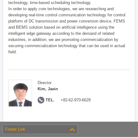
technology, time-based scheduling technology.
In order to apply core technologies, we are researching and
developing real-time control communication technology for control
platform of DC transmission and power conversion device, FEMS
and BEMS solution based on artificial intelligence using the
intelligent edge gateway according to the demand of related
industries, in addition, we are promoting commercialization by
securing commercialization technology that can be used in actual
field.
Director
Kim, Jaein
TEL.
+82-62-970-6629
Footer Link