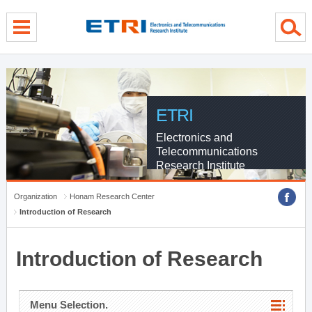
menu direct go
contents direct go
sub menu direct go
ETRI
Electronics and
Telecommunications
Research Institute
Organization
Honam Research Center
Introduction of Research
Introduction of Research
Menu Selection.