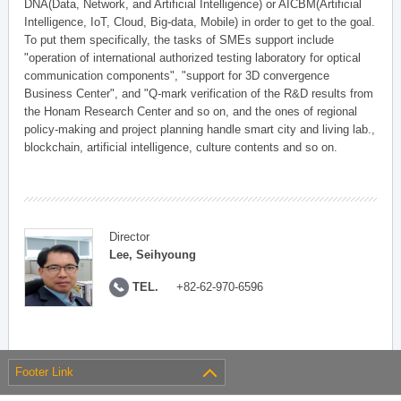
DNA(Data, Network, and Artificial Intelligence) or AICBM(Artificial
Intelligence, IoT, Cloud, Big-data, Mobile) in order to get to the goal.
To put them specifically, the tasks of SMEs support include
"operation of international authorized testing laboratory for optical
communication components", "support for 3D convergence
Business Center", and "Q-mark verification of the R&D results from
the Honam Research Center and so on, and the ones of regional
policy-making and project planning handle smart city and living lab.,
blockchain, artificial intelligence, culture contents and so on.
Director
Lee, Seihyoung
TEL.
+82-62-970-6596
Footer Link