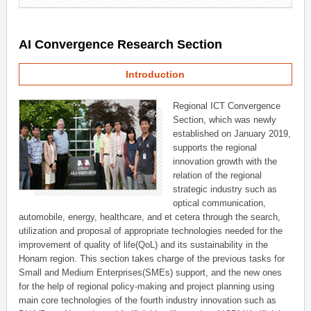
AI Convergence Research Section
Introduction
Regional ICT Convergence
Section, which was newly
established on January 2019,
supports the regional
innovation growth with the
relation of the regional
strategic industry such as
optical communication,
automobile, energy, healthcare, and et cetera through the search,
utilization and proposal of appropriate technologies needed for the
improvement of quality of life(QoL) and its sustainability in the
Honam region. This section takes charge of the previous tasks for
Small and Medium Enterprises(SMEs) support, and the new ones
for the help of regional policy-making and project planning using
main core technologies of the fourth industry innovation such as