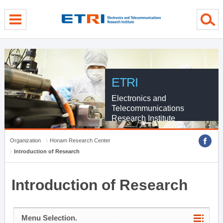
menu direct go
contents direct go
sub menu direct go
ETRI
Electronics and
Telecommunications
Research Institute
Organization
Honam Research Center
Introduction of Research
Introduction of Research
Menu Selection.