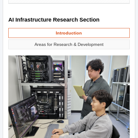
AI Infrastructure Research Section
Introduction
Areas for Research & Development