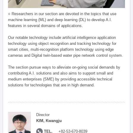
○ Researchers in our section are devoted in the topics that use
machine learning (ML) and deep learning (DL) to develop A.I.
features in several domains of applications.
Our notable technology include artificial intelligence application
technology using object recognition and tracking technology for
smart cities, multi-recognition platform technology using edge
cameras and Digital twin-based water pipe network control system.
The section pursue ways to alleviate on-going social demands by
contributing A.I. solutions and also aims to support small and
medium enterprises (SME) by providing accessible technical
solutions for technologies that are in high demand.
Director
KIM, Kwangju
TEL.
+82-53-670-8039