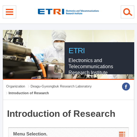
menu direct go
contents direct go
sub menu direct go
ETRI
Electronics and
Telecommunications
Research Institute
Organization
Deagu-Gyeongbuk Research Laboratory
Introduction of Research
Introduction of Research
Menu Selection.