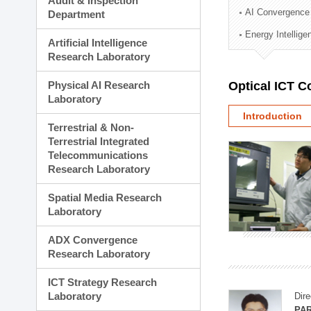
Audit & Inspection
Planning Division
AI Convergence
Department
Technology Commercializ
Energy Intellig
Administration Division
Artificial Intelligence
External Relations Divisio
Research Laboratory
Physical AI Research
Optical ICT 
Laboratory
Introduction
Terrestrial & Non-
Terrestrial Integrated
Telecommunications
Research Laboratory
Spatial Media Research
Laboratory
ADX Convergence
Research Laboratory
ICT Strategy Research
Laboratory
Dire
PAR