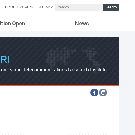
HOME
KOREAN
SITEMAP
ition Open
News
de
ETRI NEWS
Compensation
KOREA IT NEWS
ETRI WEBZINE
RI
ronics and Telecommunications Research Institute