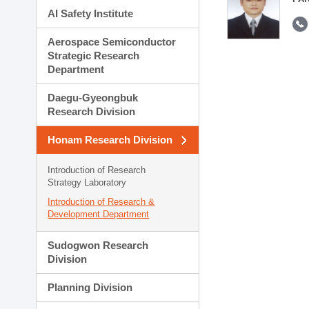
AI Safety Institute
Aerospace Semiconductor
Strategic Research
Department
Daegu-Gyeongbuk
Research Division
Honam Research Division
Introduction of Research
Strategy Laboratory
Introduction of Research &
Development Department
Sudogwon Research
Division
Planning Division