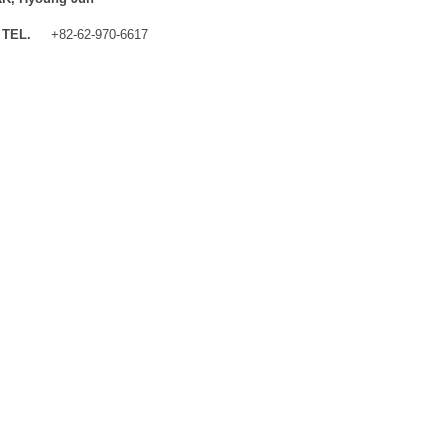
TEL.
+82-62-970-6617