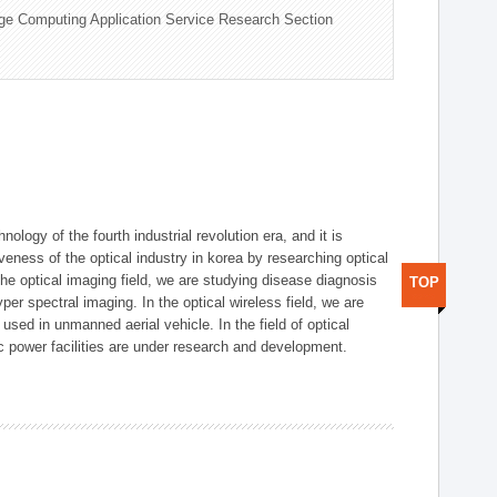
ge Computing Application Service Research Section
logy of the fourth industrial revolution era, and it is
eness of the optical industry in korea by researching optical
the optical imaging field, we are studying disease diagnosis
TOP
r spectral imaging. In the optical wireless field, we are
ed in unmanned aerial vehicle. In the field of optical
ic power facilities are under research and development.