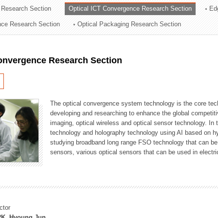
 Research Section
Optical ICT Convergence Research Section
Ed
ation Division
ence Research Section
Optical Packaging Research Section
n
Convergence Research Section
The optical convergence system technology is the core techno
developing and researching to enhance the global competitiv
imaging, optical wireless and optical sensor technology. In 
technology and holography technology using AI based on hype
studying broadband long range FSO technology that can be us
sensors, various optical sensors that can be used in electr
ctor
K, Hyoung Jun