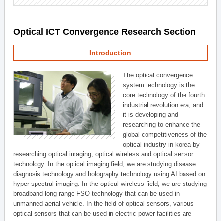
Optical ICT Convergence Research Section
Introduction
The optical convergence
system technology is the
core technology of the fourth
industrial revolution era, and
it is developing and
researching to enhance the
global competitiveness of the
optical industry in korea by
researching optical imaging, optical wireless and optical sensor
technology. In the optical imaging field, we are studying disease
diagnosis technology and holography technology using AI based on
hyper spectral imaging. In the optical wireless field, we are studying
broadband long range FSO technology that can be used in
unmanned aerial vehicle. In the field of optical sensors, various
optical sensors that can be used in electric power facilities are