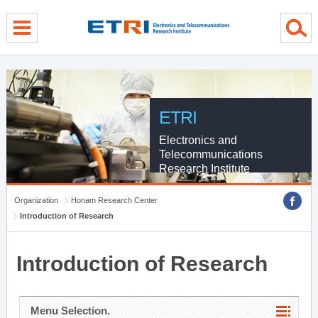
menu direct go
contents direct go
sub menu direct go
ETRI
Electronics and
Telecommunications
Research Institute
Organization
Honam Research Center
Introduction of Research
Introduction of Research
Menu Selection.