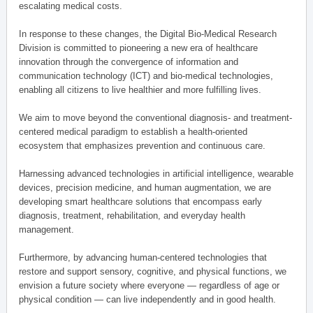
escalating medical costs.
In response to these changes, the Digital Bio-Medical Research
Division is committed to pioneering a new era of healthcare
innovation through the convergence of information and
communication technology (ICT) and bio-medical technologies,
enabling all citizens to live healthier and more fulfilling lives.
We aim to move beyond the conventional diagnosis- and treatment-
centered medical paradigm to establish a health-oriented
ecosystem that emphasizes prevention and continuous care.
Harnessing advanced technologies in artificial intelligence, wearable
devices, precision medicine, and human augmentation, we are
developing smart healthcare solutions that encompass early
diagnosis, treatment, rehabilitation, and everyday health
management.
Furthermore, by advancing human-centered technologies that
restore and support sensory, cognitive, and physical functions, we
envision a future society where everyone — regardless of age or
physical condition — can live independently and in good health.