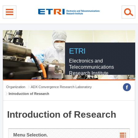
menu direct go
contents direct go
sub menu direct go
ETRI
Electronics and
Telecommunications
Research Institute
Organization
ADX Convergence Research Laboratory
Introduction of Research
Introduction of Research
Menu Selection.