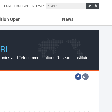
HOME
KOREAN
SITEMAP
ition Open
News
de
ETRI NEWS
Compensation
KOREA IT NEWS
ETRI WEBZINE
RI
ronics and Telecommunications Research Institute