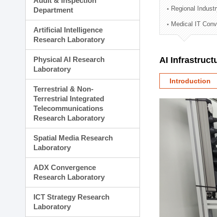
Audit & Inspection
Planning Division
Regional Indust
Department
Technology Commercializ
Medical IT Con
Administration Division
Artificial Intelligence
External Relations Divisio
Research Laboratory
Physical AI Research
AI Infrastruc
Laboratory
Introduction
Terrestrial & Non-
Terrestrial Integrated
Telecommunications
Research Laboratory
Spatial Media Research
Laboratory
ADX Convergence
Research Laboratory
ICT Strategy Research
Laboratory