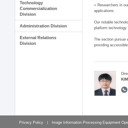
Technology
○ Researchers in our
Commercialization
applications.
Division
Our notable technolog
Administration Division
platform technology
External Relations
The section pursue w
Division
providing accessible
Dire
KIM
Privacy Policy
Image Information Processing Equipment Ope