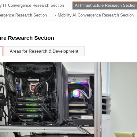
ry IT Convergence Research Section
AI Infrastructure Research Section
ation Division
vergence Research Section
Mobility AI Convergence Research Section
n
ture Research Section
Areas for Research & Development