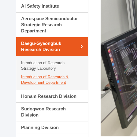
AI Safety Institute
Aerospace Semiconductor
Strategic Research
Department
Daegu-Gyeongbuk
Research Division
Introduction of Research
Strategy Laboratory
Introduction of Research &
Development Department
Honam Research Division
Sudogwon Research
Division
Planning Division