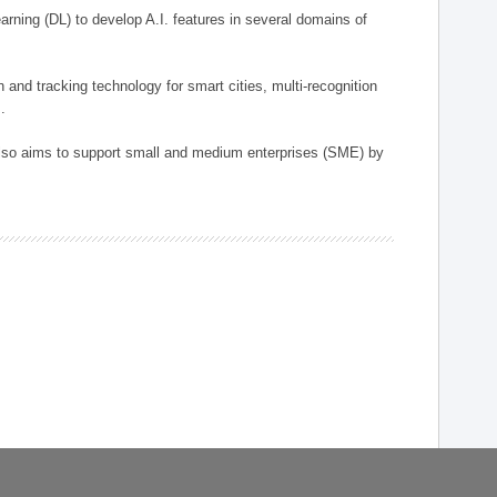
arning (DL) to develop A.I. features in several domains of
n and tracking technology for smart cities, multi-recognition
.
 also aims to support small and medium enterprises (SME) by