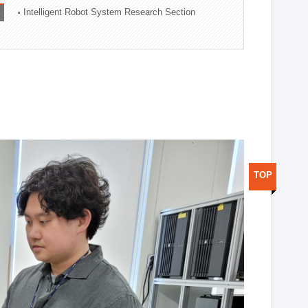
Intelligent Robot System Research Section
TOP