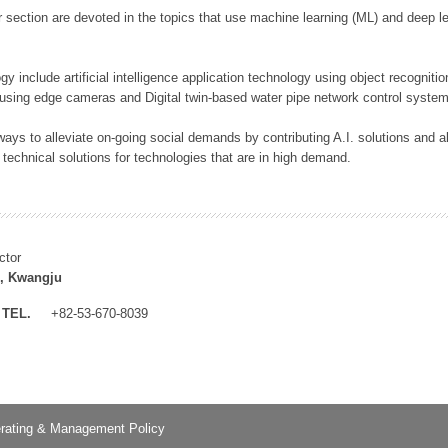
 section are devoted in the topics that use machine learning (ML) and deep le
y include artificial intelligence application technology using object recognitio
 using edge cameras and Digital twin-based water pipe network control system
ays to alleviate on-going social demands by contributing A.I. solutions and
 technical solutions for technologies that are in high demand.
ctor
, Kwangju
TEL.
+82-53-670-8039
rating & Management Policy