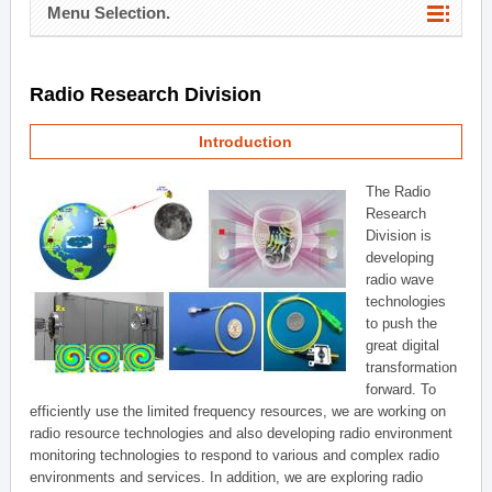
Menu Selection.
Radio Research Division
Introduction
The Radio
Research
Division is
developing
radio wave
technologies
to push the
great digital
transformation
forward. To
efficiently use the limited frequency resources, we are working on
radio resource technologies and also developing radio environment
monitoring technologies to respond to various and complex radio
environments and services. In addition, we are exploring radio