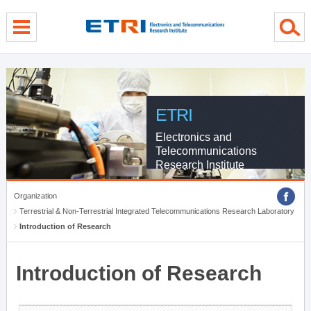
menu direct go
contents direct go
sub menu direct go
ETRI
Electronics and
Telecommunications
Research Institute
Organization
Terrestrial & Non-Terrestrial Integrated Telecommunications Research Laboratory
Introduction of Research
Introduction of Research