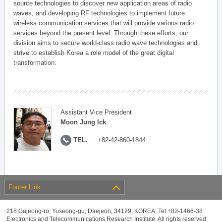
source technologies to discover new application areas of radio
waves, and developing RF technologies to implement future
wireless communication services that will provide various radio
services beyond the present level. Through these efforts, our
division aims to secure world-class radio wave technologies and
strive to establish Korea a role model of the great digital
transformation.
Assistant Vice President
Moon Jung Ick
TEL.
+82-42-860-1844
Footer Link
218 Gajeong-ro, Yuseong-gu, Daejeon, 34129, KOREA, Tel +82-1466-38
Electronics and Telecommunications Research Institute. All rights reserved.