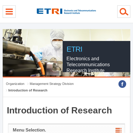
menu direct go
contents direct go
sub menu direct go
ETRI
Electronics and
Telecommunications
Research Institute
Organization
Management Strategy Division
Introduction of Research
Introduction of Research
Menu Selection.