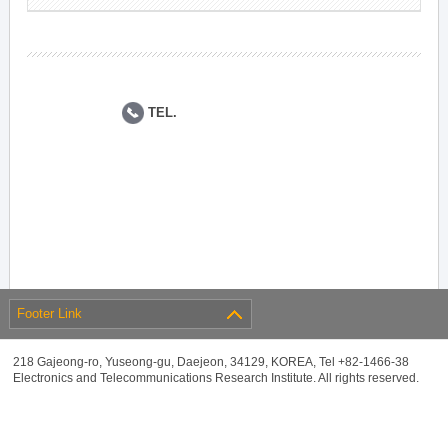
TEL.
Footer Link
218 Gajeong-ro, Yuseong-gu, Daejeon, 34129, KOREA, Tel +82-1466-38
Electronics and Telecommunications Research Institute. All rights reserved.