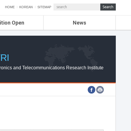
HOME
KOREAN
SITEMAP
ition Open
News
de
ETRI NEWS
Compensation
KOREA IT NEWS
ETRI WEBZINE
RI
ronics and Telecommunications Research Institute