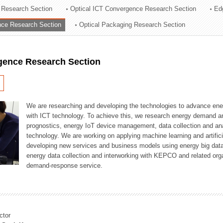
 Research Section
Optical ICT Convergence Research Section
Ed
ation Division
ence Research Section
Optical Packaging Research Section
n
igence Research Section
We are researching and developing the technologies to advance en
with ICT technology. To achieve this, we research energy demand an
prognostics, energy IoT device management, data collection and a
technology. We are working on applying machine learning and artificia
developing new services and business models using energy big data
energy data collection and interworking with KEPCO and related orga
demand-response service.
ctor