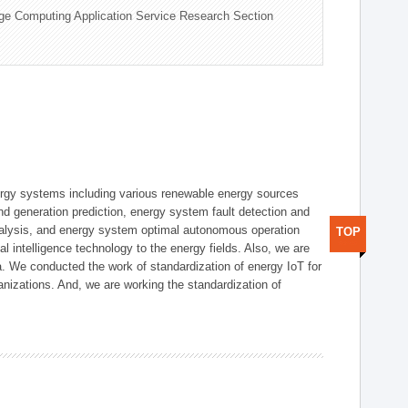
ge Computing Application Service Research Section
ergy systems including various renewable energy sources
d generation prediction, energy system fault detection and
nalysis, and energy system optimal autonomous operation
TOP
l intelligence technology to the energy fields. Also, we are
. We conducted the work of standardization of energy IoT for
nizations. And, we are working the standardization of