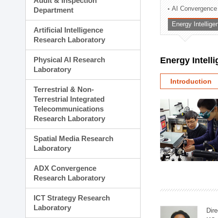
Audit & Inspection
Planning Division
AI Convergence
Department
Technology Commercializ
Energy Intellig
Administration Division
Artificial Intelligence
External Relations Divisio
Research Laboratory
Physical AI Research
Energy Intell
Laboratory
Introduction
Terrestrial & Non-
Terrestrial Integrated
Telecommunications
Research Laboratory
Spatial Media Research
Laboratory
ADX Convergence
Research Laboratory
ICT Strategy Research
Laboratory
Dire