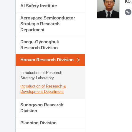
KO,
AI Safety Institute
Aerospace Semiconductor
Strategic Research
Department
Daegu-Gyeongbuk
Research Division
Honam Research Division
Introduction of Research
Strategy Laboratory
Introduction of Research &
Development Department
Sudogwon Research
Division
Planning Division