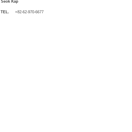
 Seok Kap
TEL.
+82-62-970-6677