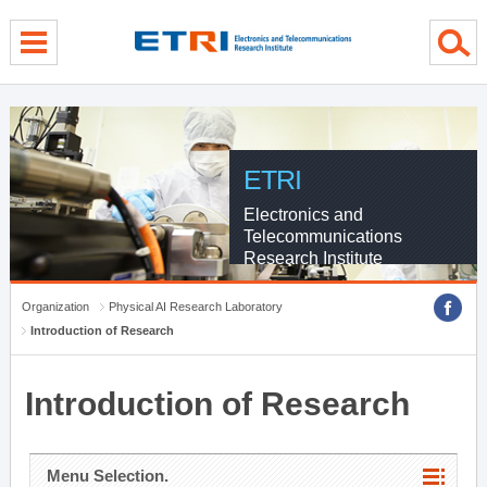
menu direct go
contents direct go
sub menu direct go
ETRI
Electronics and
Telecommunications
Research Institute
Organization
Physical AI Research Laboratory
Introduction of Research
Introduction of Research
Menu Selection.