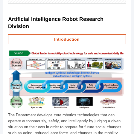
Artificial Intelligence Robot Research
Division
Introduction
The Department develops core robotics technologies that can
operate autonomously, safely, and intelligently by judging a given
situation on their own in order to prepare for future social changes
such as aging, reduced labor force, and changes in the mobility