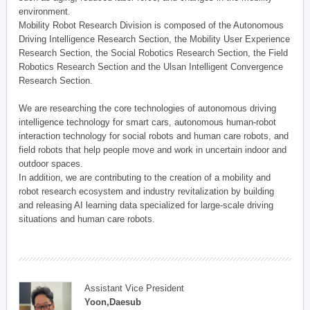
environment.
Mobility Robot Research Division is composed of the Autonomous
Driving Intelligence Research Section, the Mobility User Experience
Research Section, the Social Robotics Research Section, the Field
Robotics Research Section and the Ulsan Intelligent Convergence
Research Section.
We are researching the core technologies of autonomous driving
intelligence technology for smart cars, autonomous human-robot
interaction technology for social robots and human care robots, and
field robots that help people move and work in uncertain indoor and
outdoor spaces.
In addition, we are contributing to the creation of a mobility and
robot research ecosystem and industry revitalization by building
and releasing AI learning data specialized for large-scale driving
situations and human care robots.
Assistant Vice President
Yoon,Daesub