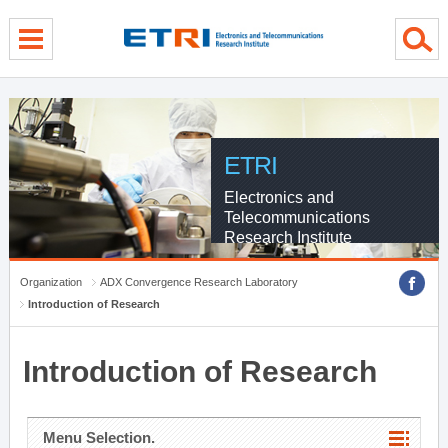
menu direct go
contents direct go
sub menu direct go
ETRI
Electronics and
Telecommunications
Research Institute
Organization
ADX Convergence Research Laboratory
Introduction of Research
Introduction of Research
Menu Selection.