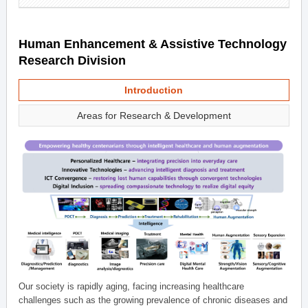
Human Enhancement & Assistive Technology
Research Division
Introduction
Areas for Research & Development
Our society is rapidly aging, facing increasing healthcare
challenges such as the growing prevalence of chronic diseases and