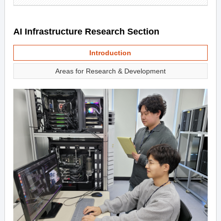
AI Infrastructure Research Section
Introduction
Areas for Research & Development