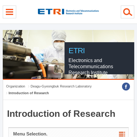
menu direct go
contents direct go
sub menu direct go
ETRI
Electronics and
Telecommunications
Research Institute
Organization
Deagu-Gyeongbuk Research Laboratory
Introduction of Research
Introduction of Research
Menu Selection.