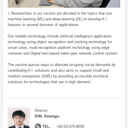
○ Researchers in our section are devoted in the topics that use
machine learning (ML) and deep learning (DL) to develop A.I.
features in several domains of applications.
Our notable technology include artificial intelligence application
technology using object recognition and tracking technology for
smart cities, multi-recognition platform technology using edge
cameras and Digital twin-based water pipe network control system.
The section pursue ways to alleviate on-going social demands by
contributing A.I. solutions and also aims to support small and
medium enterprises (SME) by providing accessible technical
solutions for technologies that are in high demand.
Director
KIM, Kwangju
TEL.
+82-53-670-8039