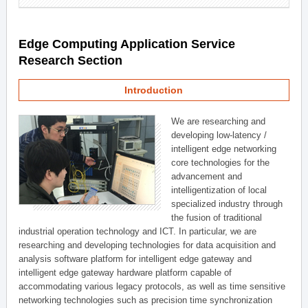
Edge Computing Application Service
Research Section
Introduction
We are researching and
developing low-latency /
intelligent edge networking
core technologies for the
advancement and
intelligentization of local
specialized industry through
the fusion of traditional
industrial operation technology and ICT. In particular, we are
researching and developing technologies for data acquisition and
analysis software platform for intelligent edge gateway and
intelligent edge gateway hardware platform capable of
accommodating various legacy protocols, as well as time sensitive
networking technologies such as precision time synchronization