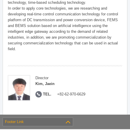
technology, time-based scheduling technology.
In order to apply core technologies, we are researching and
developing real-time control communication technology for control
platform of DC transmission and power conversion device, FEMS
and BEMS solution based on artificial intelligence using the
intelligent edge gateway according to the demand of related
industries, in addition, we are promoting commercialization by
securing commercialization technology that can be used in actual
field.
Director
Kim, Jaein
TEL.
+82-62-970-6629
Footer Link