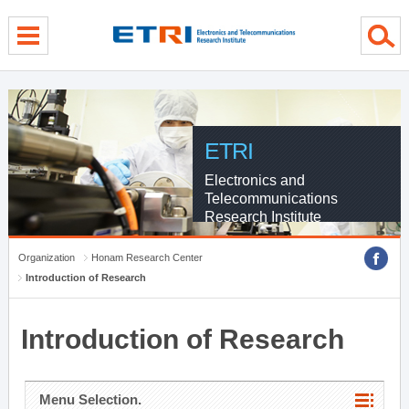
menu direct go
contents direct go
sub menu direct go
ETRI
Electronics and
Telecommunications
Research Institute
Organization
Honam Research Center
Introduction of Research
Introduction of Research
Menu Selection.