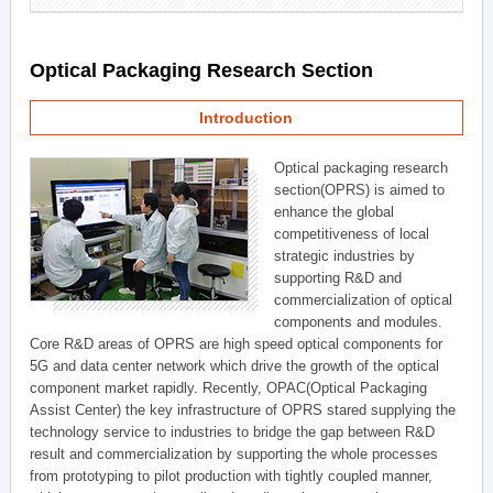
Optical Packaging Research Section
Introduction
Optical packaging research
section(OPRS) is aimed to
enhance the global
competitiveness of local
strategic industries by
supporting R&D and
commercialization of optical
components and modules.
Core R&D areas of OPRS are high speed optical components for
5G and data center network which drive the growth of the optical
component market rapidly. Recently, OPAC(Optical Packaging
Assist Center) the key infrastructure of OPRS stared supplying the
technology service to industries to bridge the gap between R&D
result and commercialization by supporting the whole processes
from prototyping to pilot production with tightly coupled manner,