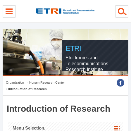
menu direct go
contents direct go
sub menu direct go
ETRI
Electronics and
Telecommunications
Research Institute
Organization
Honam Research Center
Introduction of Research
Introduction of Research
Menu Selection.