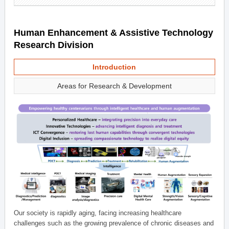
Human Enhancement & Assistive Technology
Research Division
Introduction
Areas for Research & Development
Our society is rapidly aging, facing increasing healthcare
challenges such as the growing prevalence of chronic diseases and