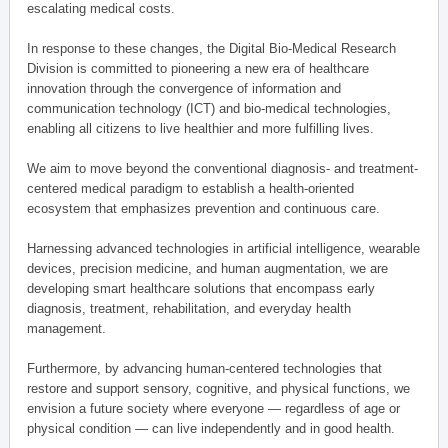
escalating medical costs.
In response to these changes, the Digital Bio-Medical Research
Division is committed to pioneering a new era of healthcare
innovation through the convergence of information and
communication technology (ICT) and bio-medical technologies,
enabling all citizens to live healthier and more fulfilling lives.
We aim to move beyond the conventional diagnosis- and treatment-
centered medical paradigm to establish a health-oriented
ecosystem that emphasizes prevention and continuous care.
Harnessing advanced technologies in artificial intelligence, wearable
devices, precision medicine, and human augmentation, we are
developing smart healthcare solutions that encompass early
diagnosis, treatment, rehabilitation, and everyday health
management.
Furthermore, by advancing human-centered technologies that
restore and support sensory, cognitive, and physical functions, we
envision a future society where everyone — regardless of age or
physical condition — can live independently and in good health.