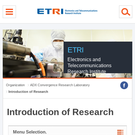
menu direct go
contents direct go
sub menu direct go
ETRI
Electronics and
Telecommunications
Research Institute
Organization
ADX Convergence Research Laboratory
Introduction of Research
Introduction of Research
Menu Selection.