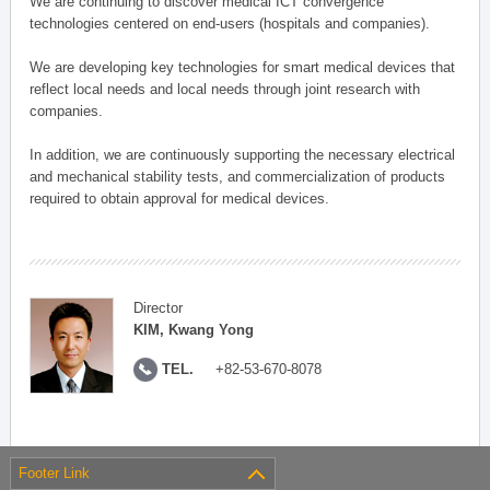
We are continuing to discover medical ICT convergence
technologies centered on end-users (hospitals and companies).
We are developing key technologies for smart medical devices that
reflect local needs and local needs through joint research with
companies.
In addition, we are continuously supporting the necessary electrical
and mechanical stability tests, and commercialization of products
required to obtain approval for medical devices.
Director
KIM, Kwang Yong
TEL.
+82-53-670-8078
Footer Link