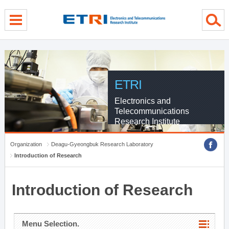
menu direct go
contents direct go
sub menu direct go
ETRI
Electronics and
Telecommunications
Research Institute
Organization
Deagu-Gyeongbuk Research Laboratory
Introduction of Research
Introduction of Research
Menu Selection.