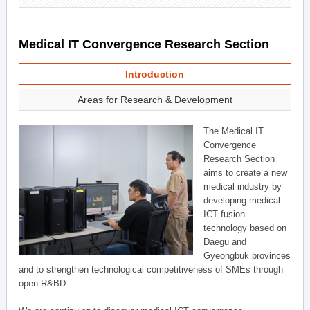
Medical IT Convergence Research Section
Introduction
Areas for Research & Development
The Medical IT
Convergence
Research Section
aims to create a new
medical industry by
developing medical
ICT fusion
technology based on
Daegu and
Gyeongbuk provinces
and to strengthen technological competitiveness of SMEs through
open R&BD.