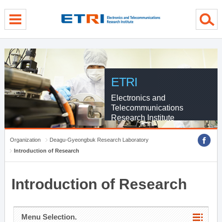
menu direct go
contents direct go
sub menu direct go
ETRI
Electronics and
Telecommunications
Research Institute
Organization
Deagu-Gyeongbuk Research Laboratory
Introduction of Research
Introduction of Research
Menu Selection.