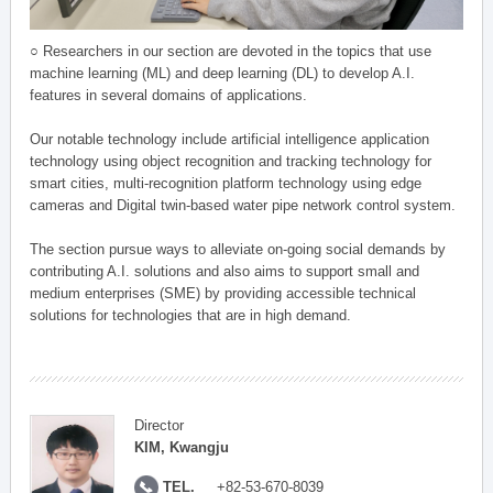
○ Researchers in our section are devoted in the topics that use
machine learning (ML) and deep learning (DL) to develop A.I.
features in several domains of applications.
Our notable technology include artificial intelligence application
technology using object recognition and tracking technology for
smart cities, multi-recognition platform technology using edge
cameras and Digital twin-based water pipe network control system.
The section pursue ways to alleviate on-going social demands by
contributing A.I. solutions and also aims to support small and
medium enterprises (SME) by providing accessible technical
solutions for technologies that are in high demand.
Director
KIM, Kwangju
TEL.
+82-53-670-8039