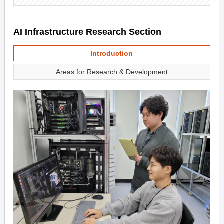
AI Infrastructure Research Section
Introduction
Areas for Research & Development