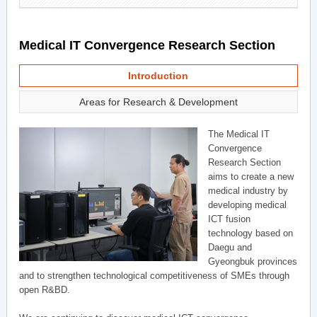
Medical IT Convergence Research Section
Introduction
Areas for Research & Development
The Medical IT
Convergence
Research Section
aims to create a new
medical industry by
developing medical
ICT fusion
technology based on
Daegu and
Gyeongbuk provinces
and to strengthen technological competitiveness of SMEs through
open R&BD.