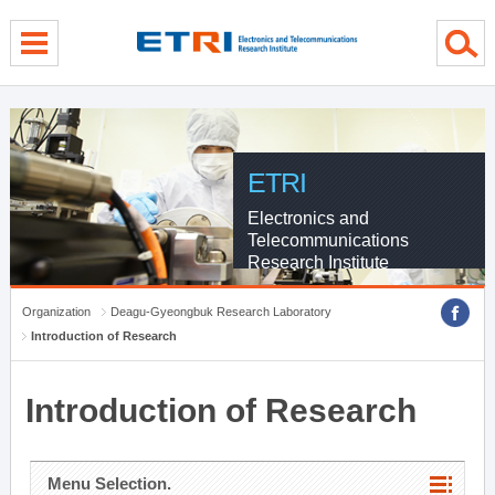
menu direct go
contents direct go
sub menu direct go
ETRI
Electronics and
Telecommunications
Research Institute
Organization
Deagu-Gyeongbuk Research Laboratory
Introduction of Research
Introduction of Research
Menu Selection.