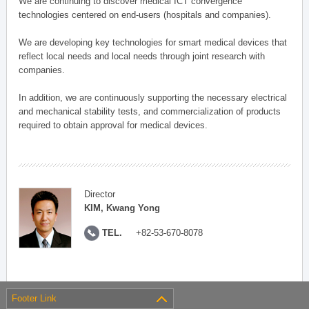
We are continuing to discover medical ICT convergence
technologies centered on end-users (hospitals and companies).
We are developing key technologies for smart medical devices that
reflect local needs and local needs through joint research with
companies.
In addition, we are continuously supporting the necessary electrical
and mechanical stability tests, and commercialization of products
required to obtain approval for medical devices.
Director
KIM, Kwang Yong
TEL.
+82-53-670-8078
Footer Link