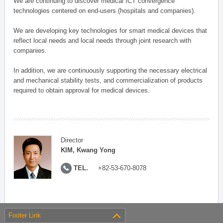
We are continuing to discover medical ICT convergence
technologies centered on end-users (hospitals and companies).
We are developing key technologies for smart medical devices that
reflect local needs and local needs through joint research with
companies.
In addition, we are continuously supporting the necessary electrical
and mechanical stability tests, and commercialization of products
required to obtain approval for medical devices.
Director
KIM, Kwang Yong
TEL.
+82-53-670-8078
Footer Link