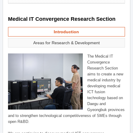
Medical IT Convergence Research Section
Introduction
Areas for Research & Development
The Medical IT
Convergence
Research Section
aims to create a new
medical industry by
developing medical
ICT fusion
technology based on
Daegu and
Gyeongbuk provinces
and to strengthen technological competitiveness of SMEs through
open R&BD.