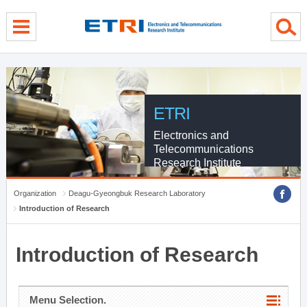
menu direct go
contents direct go
sub menu direct go
ETRI
Electronics and
Telecommunications
Research Institute
Organization
Deagu-Gyeongbuk Research Laboratory
Introduction of Research
Introduction of Research
Menu Selection.