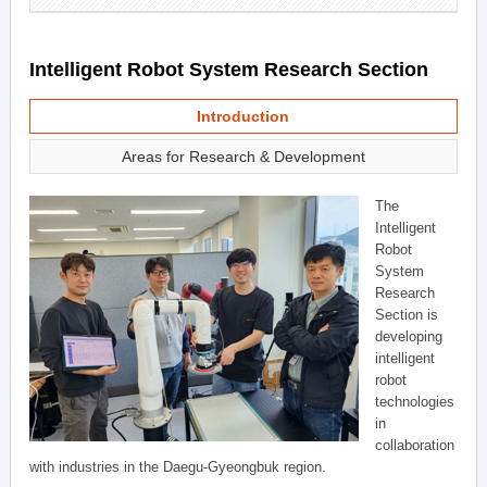
Intelligent Robot System Research Section
Introduction
Areas for Research & Development
The
Intelligent
Robot
System
Research
Section is
developing
intelligent
robot
technologies
in
collaboration
with industries in the Daegu-Gyeongbuk region.