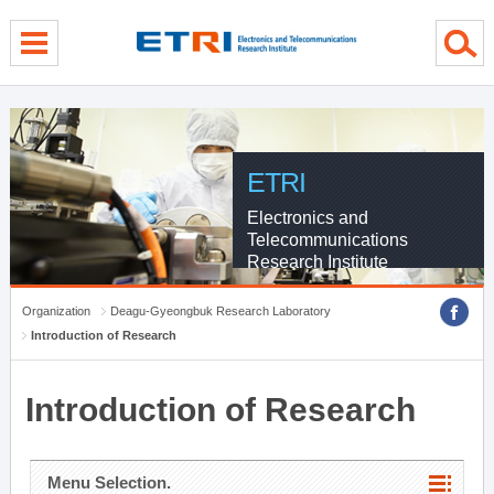
menu direct go
contents direct go
sub menu direct go
ETRI
Electronics and
Telecommunications
Research Institute
Organization
Deagu-Gyeongbuk Research Laboratory
Introduction of Research
Introduction of Research
Menu Selection.