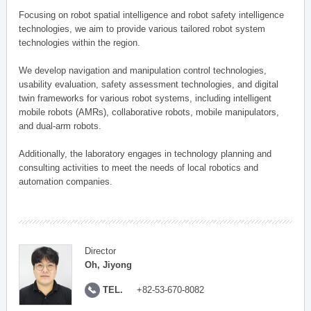
Focusing on robot spatial intelligence and robot safety intelligence
technologies, we aim to provide various tailored robot system
technologies within the region.
We develop navigation and manipulation control technologies,
usability evaluation, safety assessment technologies, and digital
twin frameworks for various robot systems, including intelligent
mobile robots (AMRs), collaborative robots, mobile manipulators,
and dual-arm robots.
Additionally, the laboratory engages in technology planning and
consulting activities to meet the needs of local robotics and
automation companies.
Director
Oh, Jiyong
TEL.
+82-53-670-8082