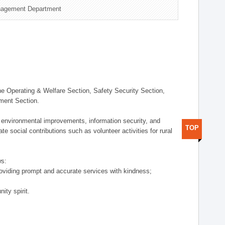
nagement Department
 Operating & Welfare Section, Safety Security Section,
ement Section.
 environmental improvements, information security, and
TOP
e social contributions such as volunteer activities for rural
ws:
providing prompt and accurate services with kindness;
ity spirit.