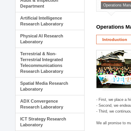
Audit & Inspection
Planning Division
Operations Man
Department
Technology Commercializ
Administration Division
Artificial Intelligence
External Relations Divisio
Research Laboratory
Operations M
Physical AI Research
Introduction
Laboratory
Terrestrial & Non-
Terrestrial Integrated
Telecommunications
Research Laboratory
Spatial Media Research
Laboratory
- First, we place a 
ADX Convergence
- Second, we endeav
Research Laboratory
- Third, we continuo
ICT Strategy Research
We all promise to m
Laboratory