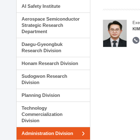
AI Safety Institute
Aerospace Semiconductor
Exe
Strategic Research
KI
Department
Daegu-Gyeongbuk
Research Division
Honam Research Division
Sudogwon Research
Division
Planning Division
Technology
Commercialization
Division
Administration Division