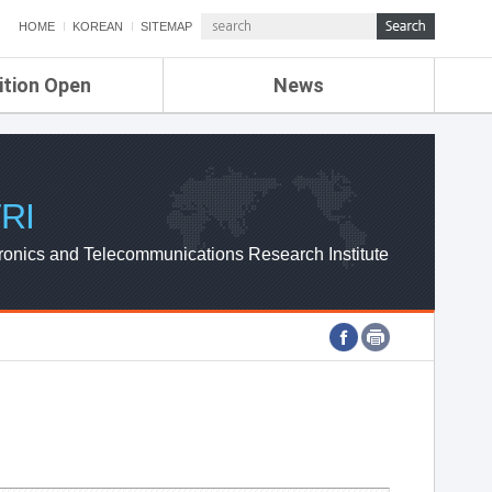
HOME
KOREAN
SITEMAP
ition Open
News
de
ETRI NEWS
Compensation
KOREA IT NEWS
ETRI WEBZINE
RI
ronics and Telecommunications Research Institute