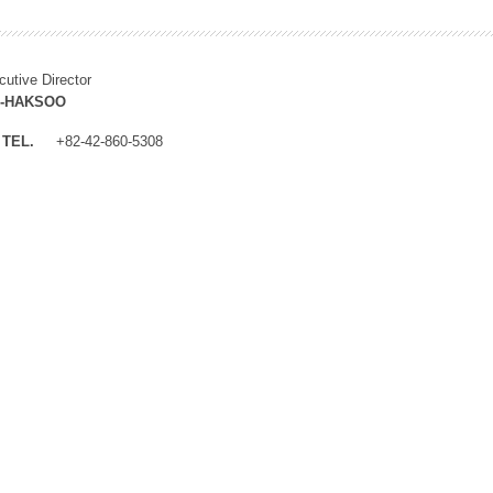
cutive Director
M-HAKSOO
TEL.
+82-42-860-5308