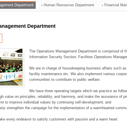
agement Department
Human Resources Department
Financial Ma
ation Division
n
anagement Department
The Operations Management Department is comprised of the
Information Security Section, Facilities Operations Manag
We are in charge of housekeeping business affairs such as
facility maintenance etc. We also implement various corporat
communities to contribute to public welfare.
We have three operating targets which we practice as follo
high value on principles, reliability, and harmony, and make the assurance of 
or to improve individual values by continuing self-development; and
usly strengthen the campaign for the implementation of a warmhearted commun
ake every endeavor to satisfy customers with passion and a warm heart.