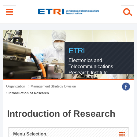
menu direct go
contents direct go
sub menu direct go
ETRI
Electronics and
Telecommunications
Research Institute
Organization
Management Strategy Division
Introduction of Research
Introduction of Research
Menu Selection.