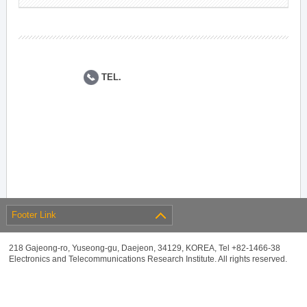
TEL.
Footer Link
218 Gajeong-ro, Yuseong-gu, Daejeon, 34129, KOREA, Tel +82-1466-38
Electronics and Telecommunications Research Institute. All rights reserved.