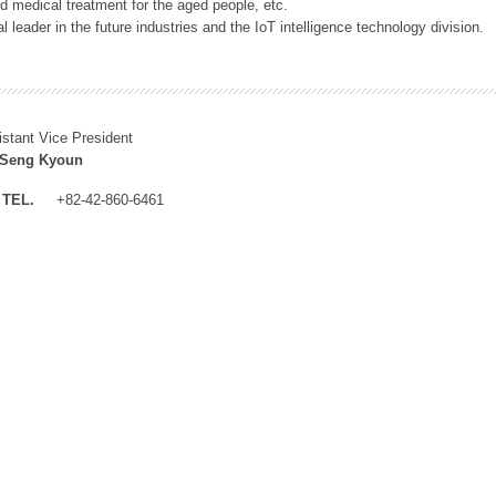
 medical treatment for the aged people, etc.
 leader in the future industries and the IoT intelligence technology division.
istant Vice President
 Seng Kyoun
TEL.
+82-42-860-6461