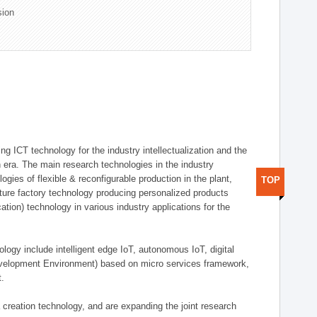
sion
g ICT technology for the industry intellectualization and the
on era. The main research technologies in the industry
gies of flexible & reconfigurable production in the plant,
TOP
uture factory technology producing personalized products
ion) technology in various industry applications for the
logy include intelligent edge IoT, autonomous IoT, digital
evelopment Environment) based on micro services framework,
t.
creation technology, and are expanding the joint research