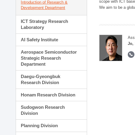
scope with ICT based
Introduction of Research &
We aim to be a global
Development Department
ICT Strategy Research
Laboratory
Ass
AI Safety Institute
Jo,
Aerospace Semiconductor
Strategic Research
Department
Daegu-Gyeongbuk
Research Division
Honam Research Division
Sudogwon Research
Division
Planning Division