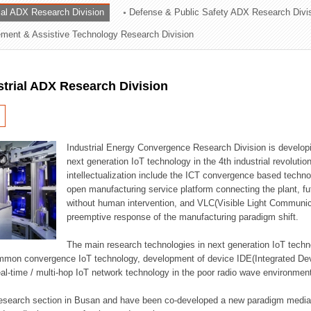
rial ADX Research Division
Defense & Public Safety ADX Research Divi
ation Division
ent & Assistive Technology Research Division
n
strial ADX Research Division
Industrial Energy Convergence Research Division is developin
next generation IoT technology in the 4th industrial revoluti
intellectualization include the ICT convergence based technolo
open manufacturing service platform connecting the plant, f
without human intervention, and VLC(Visible Light Communicat
preemptive response of the manufacturing paradigm shift.
The main research technologies in next generation IoT techno
common convergence IoT technology, development of device IDE(Integrated D
 real-time / multi-hop IoT network technology in the poor radio wave environmen
 research section in Busan and have been co-developed a new paradigm media 