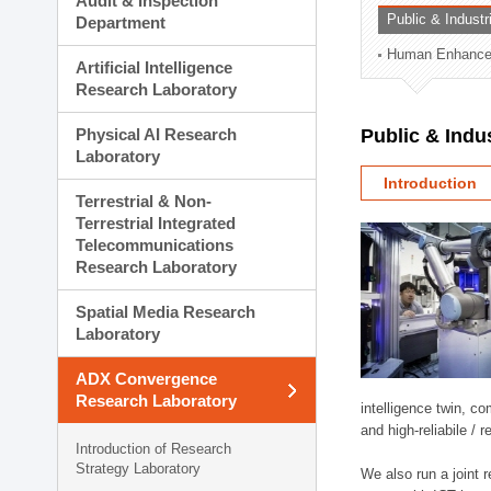
Audit & Inspection
Planning Division
Public & Indust
Department
Technology Commercializ
Human Enhancem
Administration Division
Artificial Intelligence
External Relations Divisio
Research Laboratory
Physical AI Research
Public & Indu
Laboratory
Introduction
Terrestrial & Non-
Terrestrial Integrated
Telecommunications
Research Laboratory
Spatial Media Research
Laboratory
ADX Convergence
Research Laboratory
intelligence twin, 
and high-reliabile /
Introduction of Research
Strategy Laboratory
We also run a joint