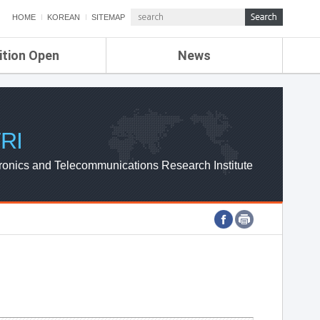
HOME
KOREAN
SITEMAP
ition Open
News
de
ETRI NEWS
Compensation
KOREA IT NEWS
ETRI WEBZINE
RI
ronics and Telecommunications Research Institute