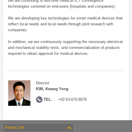
We are continuing to discover medical ICT convergence
technologies centered on end-users (hospitals and companies).
We are developing key technologies for smart medical devices that
reflect local needs and local needs through joint research with
companies.
In addition, we are continuously supporting the necessary electrical
and mechanical stability tests, and commercialization of products
required to obtain approval for medical devices.
Director
KIM, Kwang Yong
TEL.
+82-53-670-8078
Footer Link