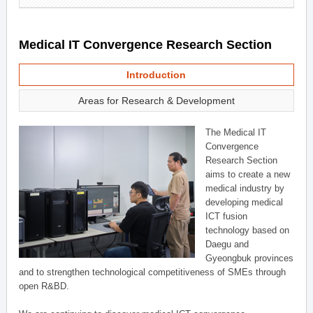
Medical IT Convergence Research Section
Introduction
Areas for Research & Development
The Medical IT
Convergence
Research Section
aims to create a new
medical industry by
developing medical
ICT fusion
technology based on
Daegu and
Gyeongbuk provinces
and to strengthen technological competitiveness of SMEs through
open R&BD.