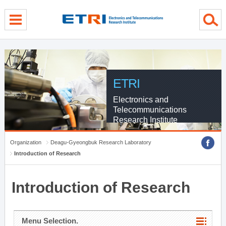
menu direct go
contents direct go
sub menu direct go
ETRI
Electronics and
Telecommunications
Research Institute
Organization
Deagu-Gyeongbuk Research Laboratory
Introduction of Research
Introduction of Research
Menu Selection.