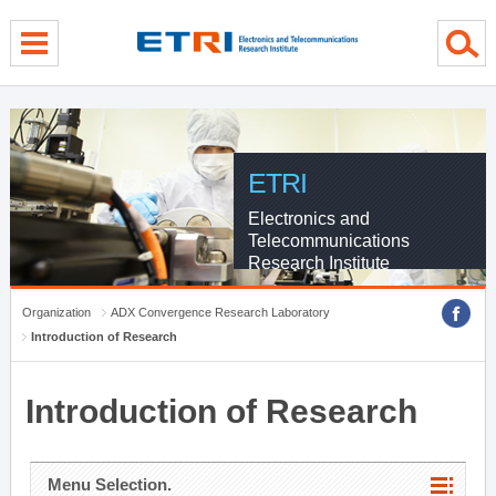
menu direct go
contents direct go
sub menu direct go
ETRI
Electronics and
Telecommunications
Research Institute
Organization
ADX Convergence Research Laboratory
Introduction of Research
Introduction of Research
Menu Selection.