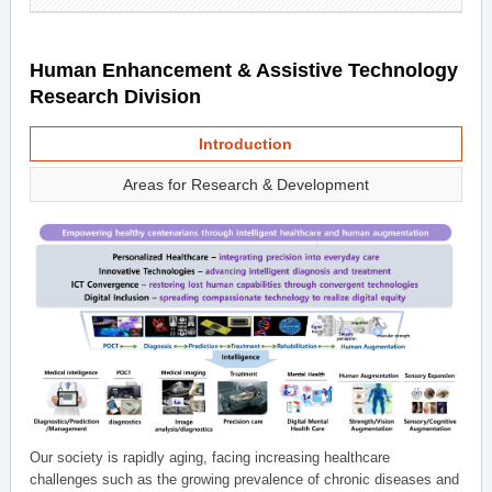
Human Enhancement & Assistive Technology
Research Division
Introduction
Areas for Research & Development
Our society is rapidly aging, facing increasing healthcare
challenges such as the growing prevalence of chronic diseases and