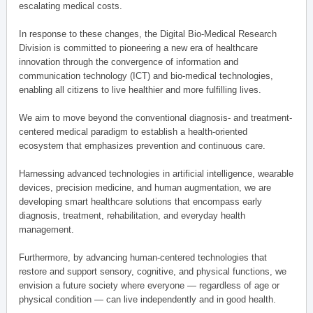
escalating medical costs.
In response to these changes, the Digital Bio-Medical Research
Division is committed to pioneering a new era of healthcare
innovation through the convergence of information and
communication technology (ICT) and bio-medical technologies,
enabling all citizens to live healthier and more fulfilling lives.
We aim to move beyond the conventional diagnosis- and treatment-
centered medical paradigm to establish a health-oriented
ecosystem that emphasizes prevention and continuous care.
Harnessing advanced technologies in artificial intelligence, wearable
devices, precision medicine, and human augmentation, we are
developing smart healthcare solutions that encompass early
diagnosis, treatment, rehabilitation, and everyday health
management.
Furthermore, by advancing human-centered technologies that
restore and support sensory, cognitive, and physical functions, we
envision a future society where everyone — regardless of age or
physical condition — can live independently and in good health.