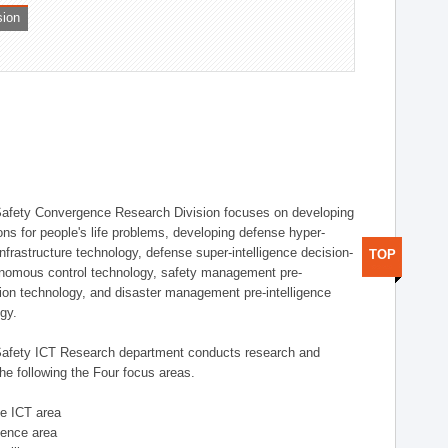
sion
afety Convergence Research Division focuses on developing
ons for people's life problems, developing defense hyper-
nfrastructure technology, defense super-intelligence decision-
TOP
nomous control technology, safety management pre-
ution technology, and disaster management pre-intelligence
ogy.
afety ICT Research department conducts research and
he following the Four focus areas.
se ICT area
igence area