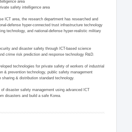
ntelligence area
private safety intelligence area
nse ICT area, the research department has researched and
onal-defense hyper-connected trust infrastructure technology
ing technology, and national-defense hyper-realistic military
 security and disaster safety through ICT-based science
, and crime risk prediction and response technology R&D.
eloped technologies for private safety of workers of industrial
tion & prevention technology, public safety management
 sharing & distribution standard technology.
ield of disaster safety management using advanced ICT
rom disasters and build a safe Korea.