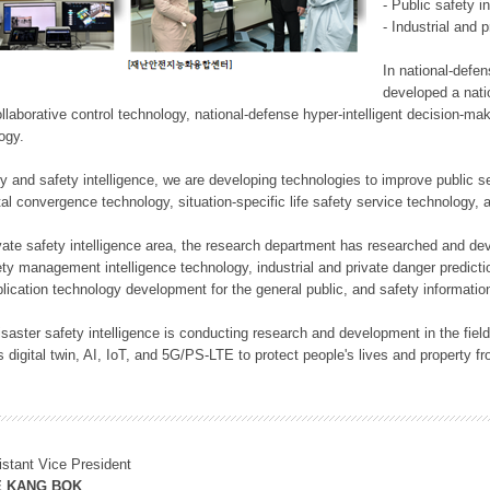
- Public safety i
- Industrial and 
In national-defe
developed a nati
llaborative control technology, national-defense hyper-intelligent decision-mak
logy.
rity and safety intelligence, we are developing technologies to improve public
ital convergence technology, situation-specific life safety service technology
rivate safety intelligence area, the research department has researched and dev
ety management intelligence technology, industrial and private danger predic
lication technology development for the general public, and safety information
f disaster safety intelligence is conducting research and development in the f
 digital twin, AI, IoT, and 5G/PS-LTE to protect people's lives and property f
istant Vice President
E KANG BOK