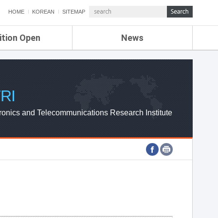
HOME
KOREAN
SITEMAP
ition Open
News
de
ETRI NEWS
Compensation
KOREA IT NEWS
ETRI WEBZINE
RI
ronics and Telecommunications Research Institute