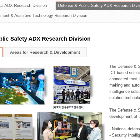
rial ADX Research Division
Defense & Public Safety ADX Research Divi
ation Division
ent & Assistive Technology Research Division
n
lic Safety ADX Research Division
Areas for Research & Development
The Defense & S
ICT-based soluti
connected trust i
making and auto
intelligence sol
solution technol
The Defense & S
development of t
- National-defen
- Security Intell