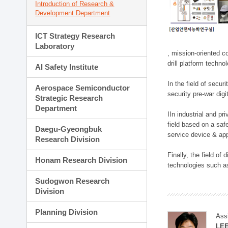
Introduction of Research &
Development Department
ICT Strategy Research
Laboratory
, mission-oriented co
drill platform techno
AI Safety Institute
In the field of secu
Aerospace Semiconductor
security pre-war dig
Strategic Research
Department
IIn industrial and p
field based on a saf
Daegu-Gyeongbuk
service device & app
Research Division
Finally, the field o
Honam Research Division
technologies such as
Sudogwon Research
Division
Planning Division
Ass
LE