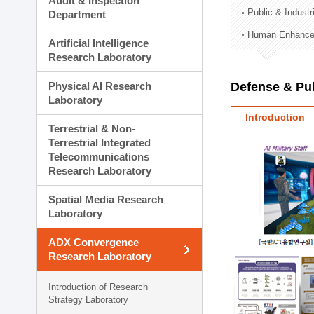
Audit & Inspection
Planning Division
Public & Indust
Department
Technology Commercializ
Human Enhancem
Administration Division
Artificial Intelligence
External Relations Divisio
Research Laboratory
Physical AI Research
Defense & Pub
Laboratory
Introduction
Terrestrial & Non-
Terrestrial Integrated
Telecommunications
Research Laboratory
Spatial Media Research
Laboratory
ADX Convergence
Research Laboratory
Introduction of Research
Strategy Laboratory