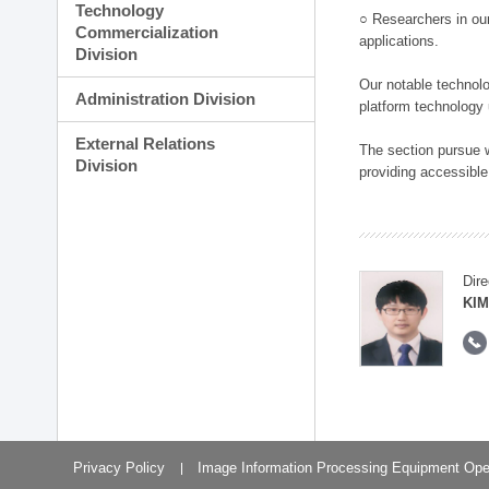
Technology
○ Researchers in our
Commercialization
applications.
Division
Our notable technolog
Administration Division
platform technology
External Relations
The section pursue w
Division
providing accessible
Dire
KIM
Privacy Policy
Image Information Processing Equipment Ope