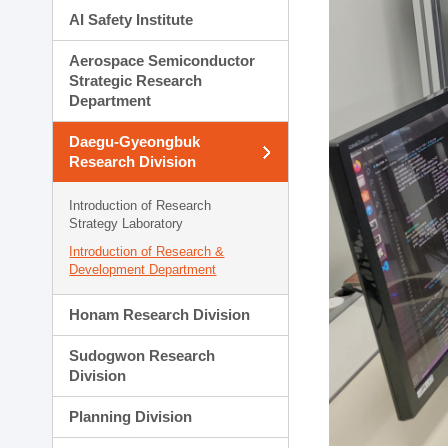
AI Safety Institute
Aerospace Semiconductor
Strategic Research
Department
Daegu-Gyeongbuk
Research Division
Introduction of Research
Strategy Laboratory
Introduction of Research &
Development Department
Honam Research Division
Sudogwon Research
Division
Planning Division