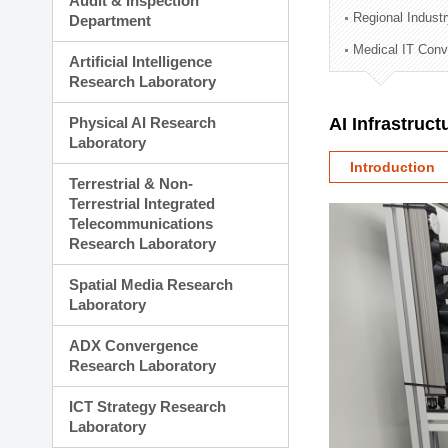
Audit & Inspection
Planning Division
Regional Indust
Department
Technology Commercializ
Medical IT Con
Administration Division
Artificial Intelligence
External Relations Divisio
Research Laboratory
Physical AI Research
AI Infrastruc
Laboratory
Introduction
Terrestrial & Non-
Terrestrial Integrated
Telecommunications
Research Laboratory
Spatial Media Research
Laboratory
ADX Convergence
Research Laboratory
ICT Strategy Research
Laboratory