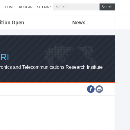
HOME
KOREAN
SITEMAP
ition Open
News
de
ETRI NEWS
Compensation
KOREA IT NEWS
ETRI WEBZINE
RI
ronics and Telecommunications Research Institute