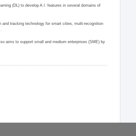
arning (DL) to develop A.I. features in several domains of
n and tracking technology for smart cities, multi-recognition
.
 also aims to support small and medium enterprises (SME) by