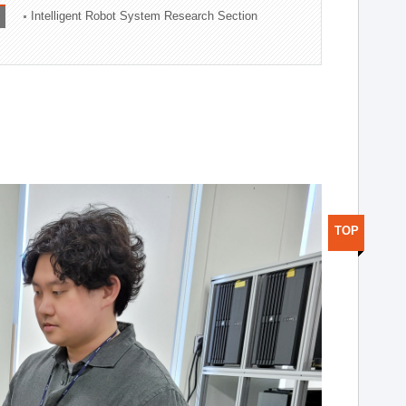
Intelligent Robot System Research Section
TOP