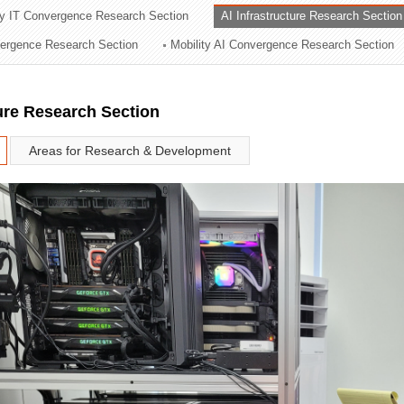
ry IT Convergence Research Section
AI Infrastructure Research Section
ation Division
vergence Research Section
Mobility AI Convergence Research Section
n
ture Research Section
Areas for Research & Development