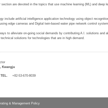
 section are devoted in the topics that use machine learning (ML) and deep le
y include artificial intelligence application technology using object recognitio
 using edge cameras and Digital twin-based water pipe network control system
ays to alleviate on-going social demands by contributing A.I. solutions and
 technical solutions for technologies that are in high demand.
ctor
, Kwangju
TEL.
+82-53-670-8039
rating & Management Policy