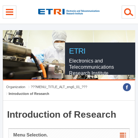
menu direct go
contents direct go
sub menu direct go
ETRI
Electronics and
Telecommunications
Research Institute
Organization
???MENU_TITLE_ALT_eng6_01_???
Introduction of Research
Introduction of Research
Menu Selection.