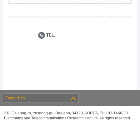
TEL.
Footer Link
218 Gajeong-ro, Yuseong-gu, Daejeon, 34129, KOREA, Tel +82-1466-38
Electronics and Telecommunications Research Institute. All rights reserved.