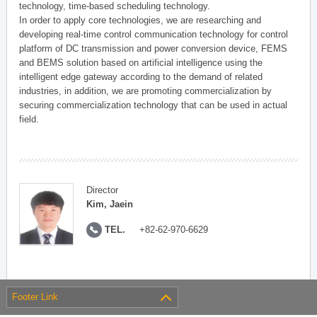
technology, time-based scheduling technology.
In order to apply core technologies, we are researching and
developing real-time control communication technology for control
platform of DC transmission and power conversion device, FEMS
and BEMS solution based on artificial intelligence using the
intelligent edge gateway according to the demand of related
industries, in addition, we are promoting commercialization by
securing commercialization technology that can be used in actual
field.
Director
Kim, Jaein
TEL.
+82-62-970-6629
Footer Link