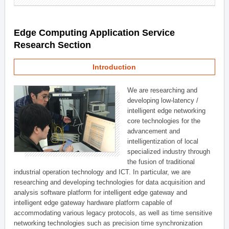
Edge Computing Application Service
Research Section
Introduction
We are researching and
developing low-latency /
intelligent edge networking
core technologies for the
advancement and
intelligentization of local
specialized industry through
the fusion of traditional
industrial operation technology and ICT. In particular, we are
researching and developing technologies for data acquisition and
analysis software platform for intelligent edge gateway and
intelligent edge gateway hardware platform capable of
accommodating various legacy protocols, as well as time sensitive
networking technologies such as precision time synchronization