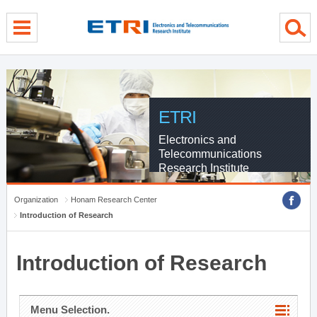
menu direct go
contents direct go
sub menu direct go
ETRI
Electronics and
Telecommunications
Research Institute
Organization
Honam Research Center
Introduction of Research
Introduction of Research
Menu Selection.